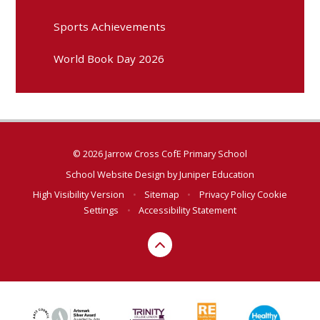
Sports Achievements
World Book Day 2026
© 2026 Jarrow Cross CofE Primary School
School Website Design by
Juniper Education
High Visibility Version
•
Sitemap
•
Privacy Policy
Cookie
Settings
•
Accessibility Statement