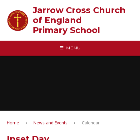
Skip to content ↓
Jarrow Cross Church
of England‎ ‎ ‎ ‎ ‎ ‎ ‎ ‎ ‎ ‎ ‎ ‎ ‎ ‎ ‎ ‎
Primary School
MENU
Home
News and Events
Calendar
Inset Day