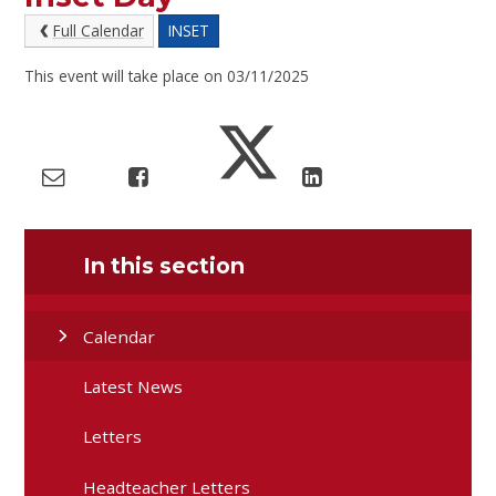
Full Calendar
INSET
This event will take place on 03/11/2025
In this section
Calendar
Latest News
Letters
Headteacher Letters