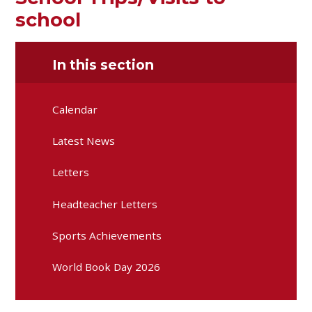
school
In this section
Calendar
Latest News
Letters
Headteacher Letters
Sports Achievements
World Book Day 2026