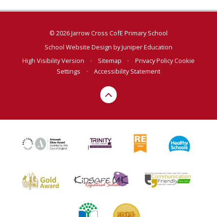
© 2026 Jarrow Cross CofE Primary School
School Website Design by
Juniper Education
High Visibility Version
•
Sitemap
•
Privacy Policy
Cookie
Settings
•
Accessibility Statement