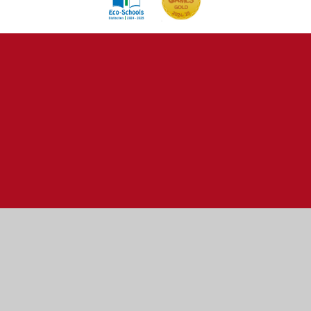
Cookie Policy
This site uses cookies to store information on your computer.
Click here for more information
Accept All
Manage Cookies
Deny All