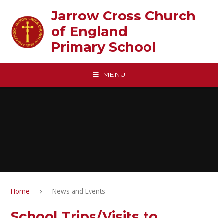
Skip to content ↓
Jarrow Cross Church
of England‎ ‎ ‎ ‎ ‎ ‎ ‎ ‎ ‎ ‎ ‎ ‎ ‎ ‎ ‎ ‎
Primary School
MENU
Home
News and Events
School Trips/Visits to