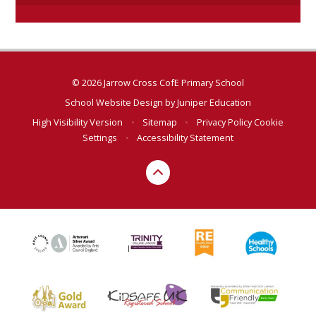
© 2026 Jarrow Cross CofE Primary School
School Website Design by
Juniper Education
High Visibility Version
•
Sitemap
•
Privacy Policy
Cookie
Settings
•
Accessibility Statement