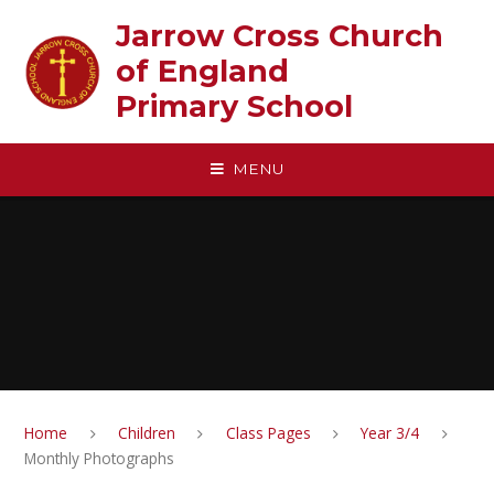
Skip to content ↓
Jarrow Cross Church
of England‎ ‎ ‎ ‎ ‎ ‎ ‎ ‎ ‎ ‎ ‎ ‎ ‎ ‎ ‎ ‎
Primary School
MENU
Home
Children
Class Pages
Year 3/4
Monthly Photographs