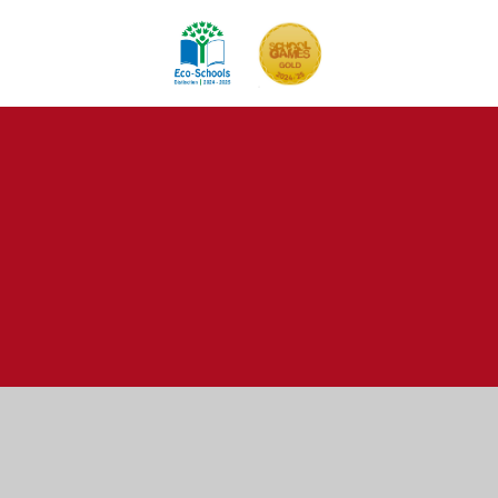
Cookie Policy
This site uses cookies to store information on your computer.
Click here for more information