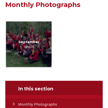
Monthly Photographs
September
16/10/25
In this section
Monthly Photographs