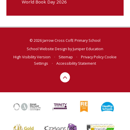
World Book Day 2026
© 2026 Jarrow Cross CofE Primary School
School Website Design by
Juniper Education
High Visibility Version
•
Sitemap
•
Privacy Policy
Cookie
Settings
•
Accessibility Statement