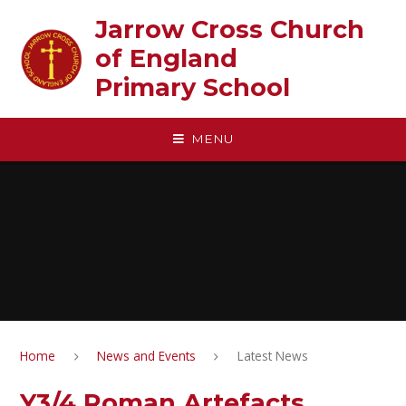
Skip to content ↓
Jarrow Cross Church
of England‎ ‎ ‎ ‎ ‎ ‎ ‎ ‎ ‎ ‎ ‎ ‎ ‎ ‎ ‎ ‎
Primary School
MENU
Home
News and Events
Latest News
Y3/4 Roman Artefacts