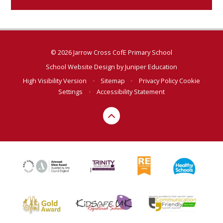
© 2026 Jarrow Cross CofE Primary School
School Website Design by
Juniper Education
High Visibility Version
•
Sitemap
•
Privacy Policy
Cookie
Settings
•
Accessibility Statement