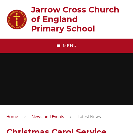
Skip to content ↓
Jarrow Cross Church
of England‎ ‎ ‎ ‎ ‎ ‎ ‎ ‎ ‎ ‎ ‎ ‎ ‎ ‎ ‎ ‎
Primary School
MENU
Home
News and Events
Latest News
Christmas Carol Service