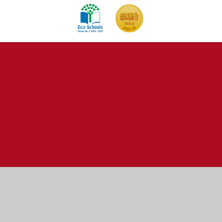
Cookie Policy
This site uses cookies to store information on your computer.
Click here for more information