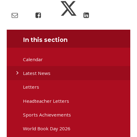
In this section
Calendar
Latest News
Letters
Headteacher Letters
Sports Achievements
World Book Day 2026