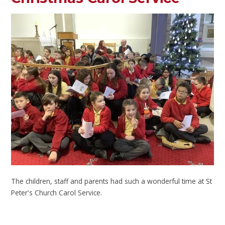
The children, staff and parents had such a wonderful time at St
Peter's Church Carol Service.