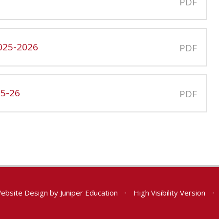
PDF
025-2026
PDF
25-26
PDF
ebsite Design by
Juniper Education
•
High Visibility Version
•