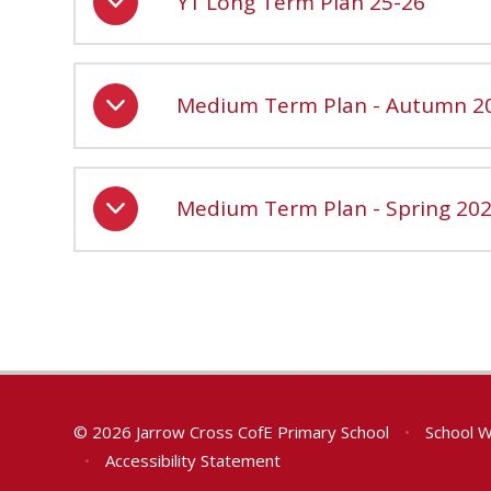
Y1 Long Term Plan 25-26
Medium Term Plan - Autumn 2
Medium Term Plan - Spring 20
© 2026 Jarrow Cross CofE Primary School
•
School W
•
Accessibility Statement