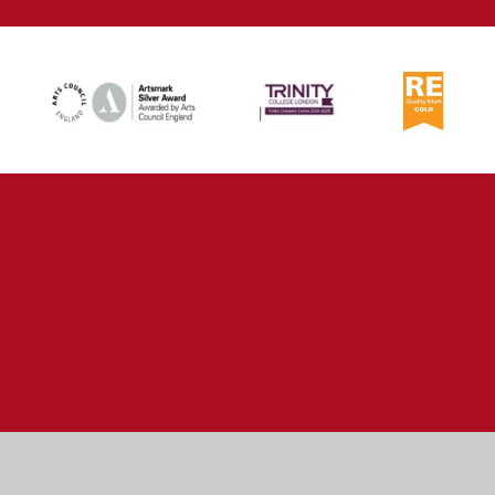
Cookie Policy