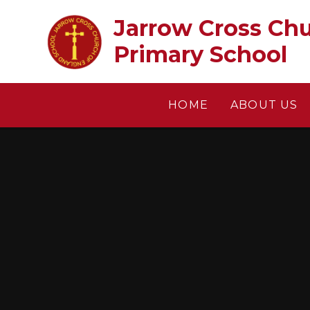
Skip to content ↓
Jarrow Cross Church of En
Primary School
HOME
ABOUT US