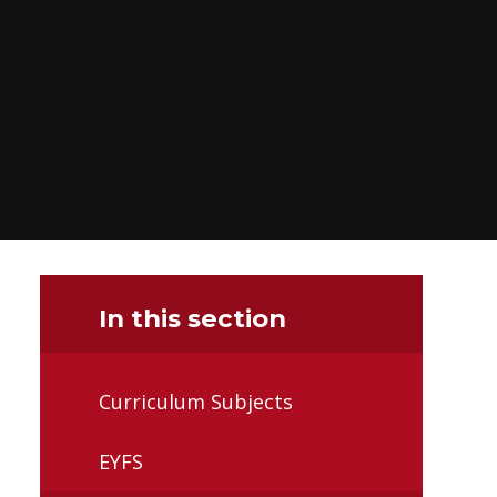
In this section
Curriculum Subjects
EYFS