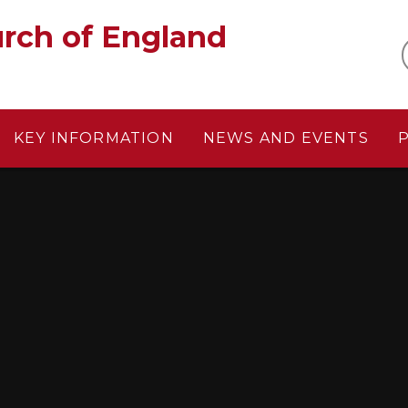
gland‎ ‎ ‎ ‎ ‎ ‎ ‎ ‎ ‎ ‎ ‎ ‎ ‎ ‎ ‎ ‎
KEY INFORMATION
NEWS AND EVENTS