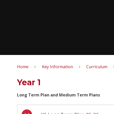
Home
Key Information
Curriculum
Year 1
Long Term Plan and Medium Term Plans