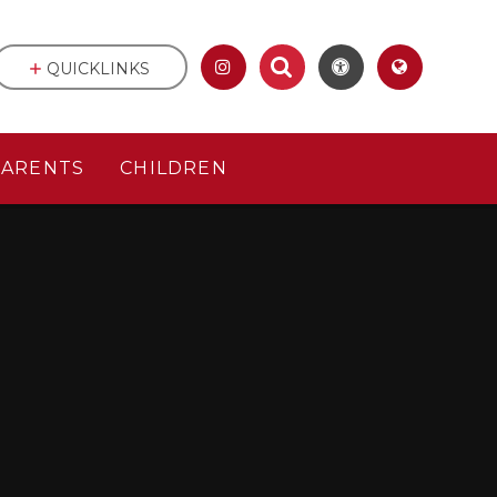
QUICKLINKS
PARENTS
CHILDREN