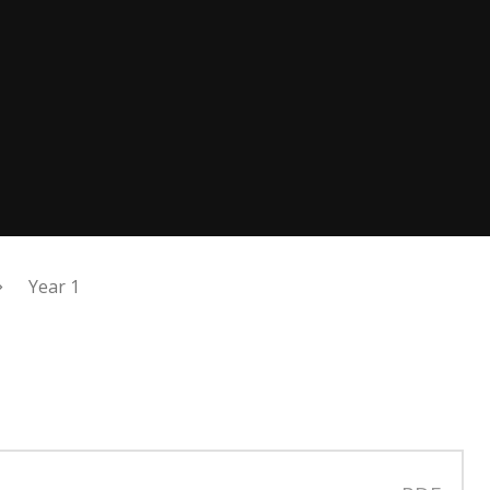
Year 1