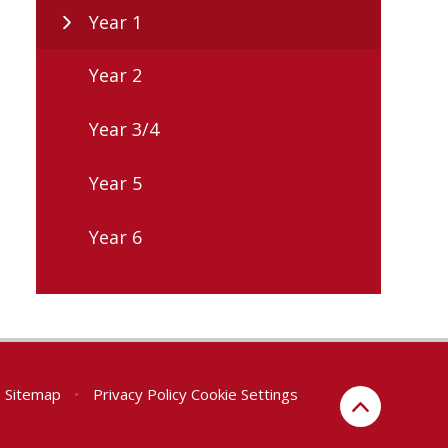
Year 1
Year 2
Year 3/4
Year 5
Year 6
Sitemap
•
Privacy Policy
Cookie Settings