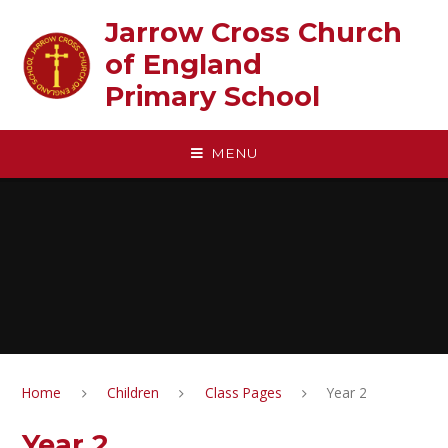
Skip to content ↓
Jarrow Cross Church
of England‎ ‎ ‎ ‎ ‎ ‎ ‎ ‎ ‎ ‎ ‎ ‎ ‎ ‎ ‎ ‎
Primary School
MENU
Home
Children
Class Pages
Year 2
Year 2