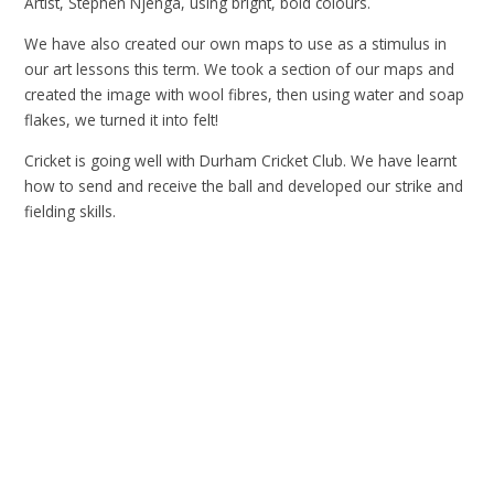
Artist, Stephen Njenga, using bright, bold colours.
We have also created our own maps to use as a stimulus in
our art lessons this term. We took a section of our maps and
created the image with wool fibres, then using water and soap
flakes, we turned it into felt!
Cricket is going well with Durham Cricket Club. We have learnt
how to send and receive the ball and developed our strike and
fielding skills.