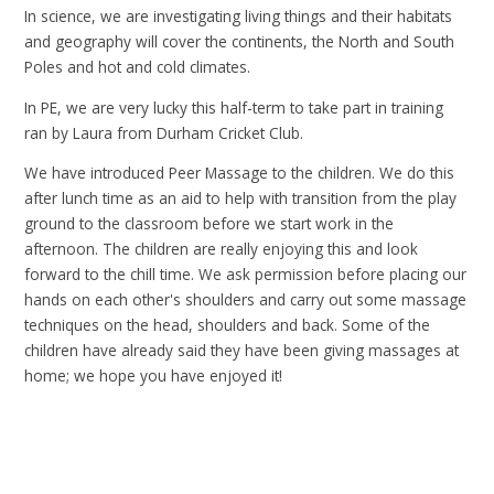
In science, we are investigating living things and their habitats
and geography will cover the continents, the North and South
Poles and hot and cold climates.
In PE, we are very lucky this half-term to take part in training
ran by Laura from Durham Cricket Club.
We have introduced Peer Massage to the children. We do this
after lunch time as an aid to help with transition from the play
ground to the classroom before we start work in the
afternoon. The children are really enjoying this and look
forward to the chill time. We ask permission before placing our
hands on each other's shoulders and carry out some massage
techniques on the head, shoulders and back. Some of the
children have already said they have been giving massages at
home; we hope you have enjoyed it!