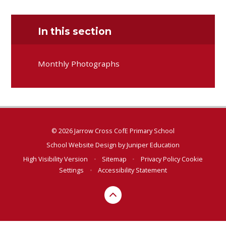
In this section
Monthly Photographs
© 2026 Jarrow Cross CofE Primary School
School Website Design by
Juniper Education
High Visibility Version
•
Sitemap
•
Privacy Policy
Cookie
Settings
•
Accessibility Statement