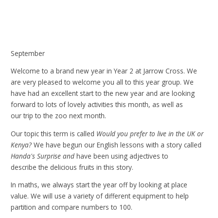
September
Welcome to a brand new year in Year 2 at Jarrow Cross. We
are very pleased to welcome you all to this year group. We
have had an excellent start to the new year and are looking
forward to lots of lovely activities this month, as well as
our trip to the zoo next month.
Our topic this term is called
Would you prefer to live in the UK or
Kenya?
We have begun our English lessons with a story called
Handa's Surprise and
have been using adjectives to
describe the delicious fruits in this story.
In maths, we always start the year off by looking at place
value. We will use a variety of different equipment to help
partition and compare numbers to 100.