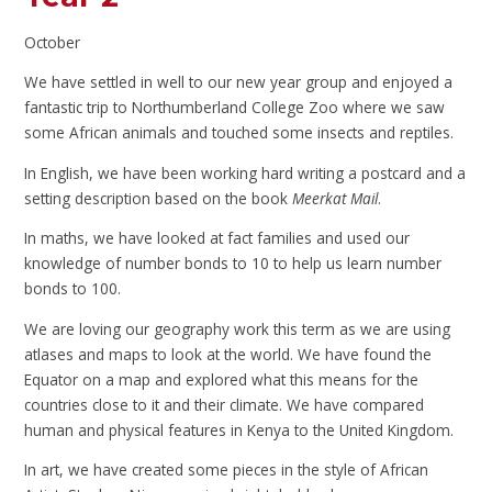
October
We have settled in well to our new year group and enjoyed a
fantastic trip to Northumberland College Zoo where we saw
some African animals and touched some insects and reptiles.
In English, we have been working hard writing a postcard and a
setting description based on the book
Meerkat Mail
.
In maths, we have looked at fact families and used our
knowledge of number bonds to 10 to help us learn number
bonds to 100.
We are loving our geography work this term as we are using
atlases and maps to look at the world. We have found the
Equator on a map and explored what this means for the
countries close to it and their climate. We have compared
human and physical features in Kenya to the United Kingdom.
In art, we have created some pieces in the style of African