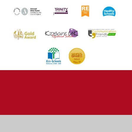
Cookie Policy