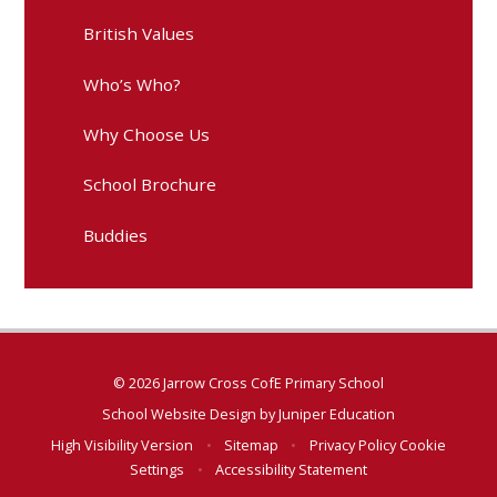
British Values
Who’s Who?
Why Choose Us
School Brochure
Buddies
© 2026 Jarrow Cross CofE Primary School
School Website Design by
Juniper Education
High Visibility Version
•
Sitemap
•
Privacy Policy
Cookie
Settings
•
Accessibility Statement