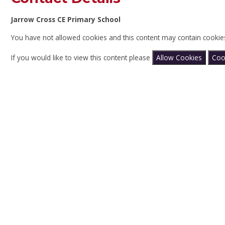
Jarrow Cross CE Primary School
You have not allowed cookies and this content may contain cookie
If you would like to view this content please
Allow Cookies
Coo