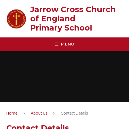
Skip to content ↓
Jarrow Cross Church
of England‎ ‎ ‎ ‎ ‎ ‎ ‎ ‎ ‎ ‎ ‎ ‎ ‎ ‎ ‎ ‎
Primary School
MENU
Home
About Us
Contact Details
Contact Details