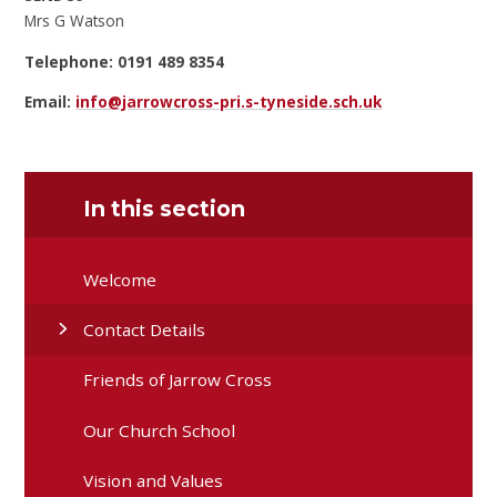
Mrs G Watson
Telephone: 0191 489 8354
Email:
info@jarrowcross-pri.s-tyneside.sch.uk
In this section
Welcome
Contact Details
Friends of Jarrow Cross
Our Church School
Vision and Values