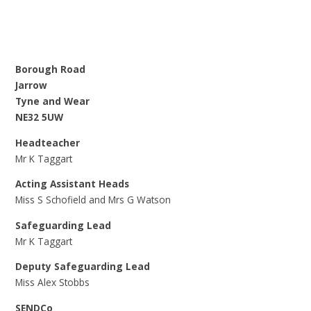
Borough Road
Jarrow
Tyne and Wear
NE32 5UW
Headteacher
Mr K Taggart
Acting Assistant Heads
Miss S Schofield and Mrs G Watson
Safeguarding Lead
Mr K Taggart
Deputy Safeguarding Lead
Miss Alex Stobbs
SENDCo