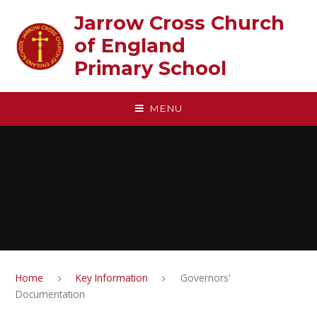
Skip to content ↓
Jarrow Cross Church
of England‎ ‎ ‎ ‎ ‎ ‎ ‎ ‎ ‎ ‎ ‎ ‎ ‎ ‎ ‎ ‎
Primary School
MENU
Home
Key Information
Governors'
Documentation