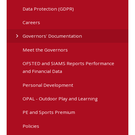
Data Protection (GDPR)
Careers
Governors' Documentation
Meet the Governors
OFSTED and SIAMS Reports Performance
and Financial Data
Personal Development
OPAL - Outdoor Play and Learning
PE and Sports Premium
Policies