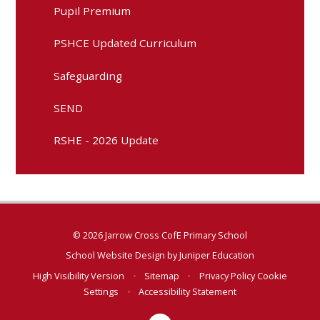
Pupil Premium
PSHCE Updated Curriculum
Safeguarding
SEND
RSHE - 2026 Update
© 2026 Jarrow Cross CofE Primary School
School Website Design by
Juniper Education
High Visibility Version
•
Sitemap
•
Privacy Policy
Cookie
Settings
•
Accessibility Statement