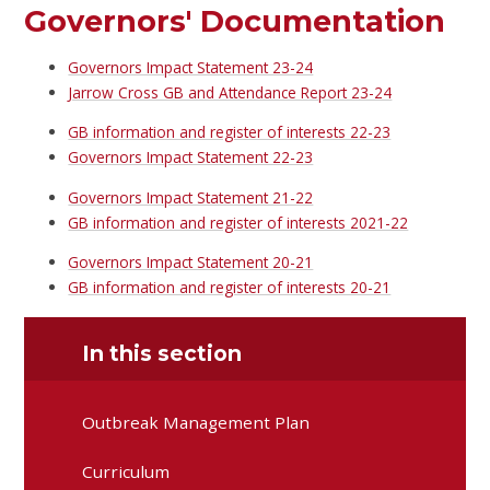
Governors' Documentation
Governors Impact Statement 23-24
Jarrow Cross GB and Attendance Report 23-24
GB information and register of interests 22-23
Governors Impact Statement 22-23
Governors Impact Statement 21-22
GB information and register of interests 2021-22
Governors Impact Statement 20-21
GB information and register of interests 20-21
In this section
Outbreak Management Plan
Curriculum