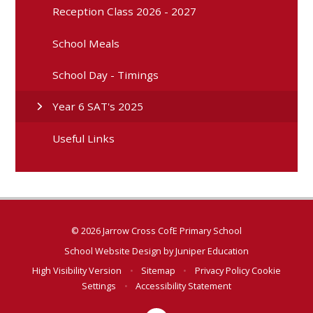
Reception Class 2026 - 2027
School Meals
School Day - Timings
Year 6 SAT's 2025
Useful Links
© 2026 Jarrow Cross CofE Primary School
School Website Design by
Juniper Education
High Visibility Version
•
Sitemap
•
Privacy Policy
Cookie
Settings
•
Accessibility Statement