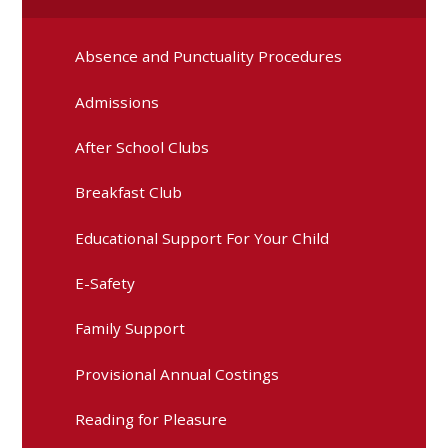
Absence and Punctuality Procedures
Admissions
After School Clubs
Breakfast Club
Educational Support For Your Child
E-Safety
Family Support
Provisional Annual Costings
Reading for Pleasure