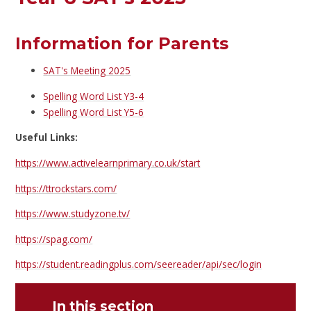
Information for Parents
SAT's Meeting 2025
Spelling Word List Y3-4
Spelling Word List Y5-6
Useful Links:
https://www.activelearnprimary.co.uk/start
https://ttrockstars.com/
https://www.studyzone.tv/
https://spag.com/
https://student.readingplus.com/seereader/api/sec/login
In this section