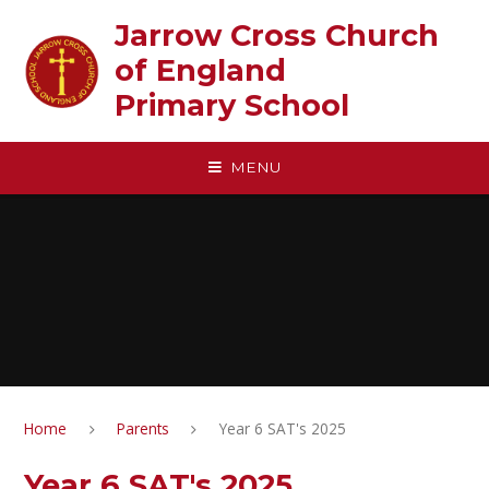
Skip to content ↓
Jarrow Cross Church
of England‎ ‎ ‎ ‎ ‎ ‎ ‎ ‎ ‎ ‎ ‎ ‎ ‎ ‎ ‎ ‎
Primary School
MENU
Home
Parents
Year 6 SAT's 2025
Year 6 SAT's 2025