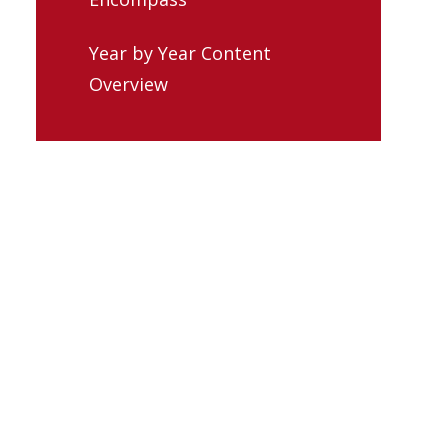
Year by Year Content
Overview