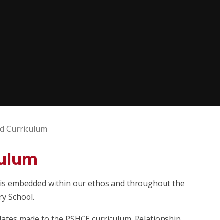
d Curriculum
culum
E) is embedded within our ethos and throughout the
ry School.
ates made to the PSHCE curriculum. Relationship,