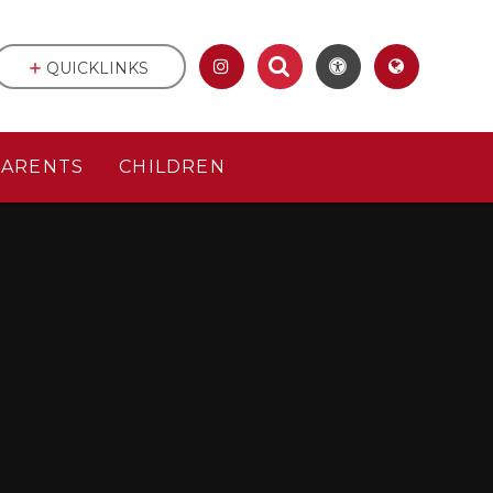
QUICKLINKS
PARENTS
CHILDREN