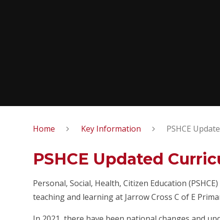
Home
Key Information
PSHCE Update
PSHCE Updated Curri
Personal, Social, Health, Citizen Education (PSHC
teaching and learning at Jarrow Cross C of E Prima
In 2021, there have been national changes and upd