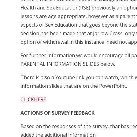
Health and Sex Education(RSE) previously an optio
lessons are age appropriate, however as a parent 
aspects of Sex Education that goes beyond the stat
decision has been made that at Jarrow Cross only t
option of withdrawal in this instance need not app
For further information we would encourage all pa
PARENTAL INFORMATION SLIDES below.
There is also a Youtube link you can watch, which 
information slides that are on the PowerPoint.
CLICKHERE
ACTIONS OF SURVEY FEEDBACK
Based on the responses of the survey, that has re
added the additional information: