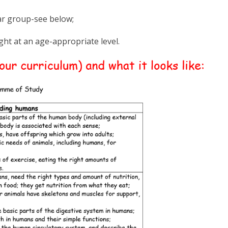
ear group-see below;
ught at an age-appropriate level.