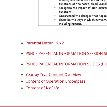
Parental Letter 16.6.21
PSHCE PARENTAL INFORMATION SESSION S
PSHCE PARENTAL INFORMATION SLIDES (PD
Year by Year Content Overview
Content of Operation Encompass
Content of KidSafe