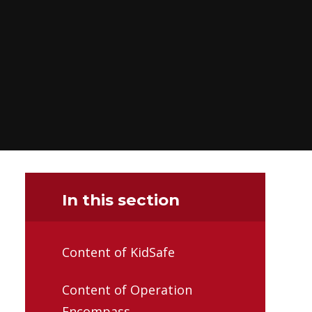
In this section
Content of KidSafe
Content of Operation
Encompass