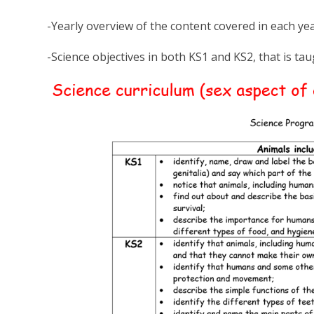
-Yearly overview of the content covered in each y
-Science objectives in both KS1 and KS2, that is ta