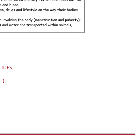
LIDES
F)