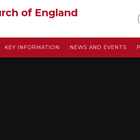
gland‎ ‎ ‎ ‎ ‎ ‎ ‎ ‎ ‎ ‎ ‎ ‎ ‎ ‎ ‎ ‎
KEY INFORMATION
NEWS AND EVENTS