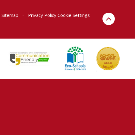
Sitemap
•
Privacy Policy
Cookie Settings