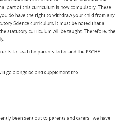
nal part of this curriculum is now compulsory. These
you do have the right to withdraw your child from any
utory Science curriculum. It must be noted that a
he statutory curriculum will be taught. Therefore, the
ly.
rents to read the parents letter and the PSCHE
will go alongside and supplement the
cently been sent out to parents and carers, we have