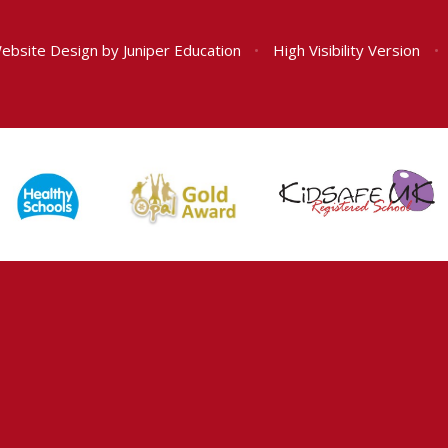
ebsite Design by
Juniper Education
•
High Visibility Version
•