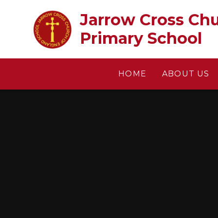
Skip to content ↓
Jarrow Cross Church of En
Primary School
HOME
ABOUT US