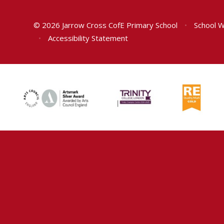
© 2026 Jarrow Cross CofE Primary School
•
School W
•
Accessibility Statement