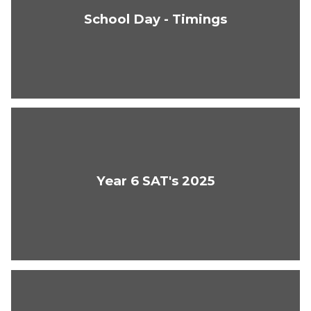
School Day - Timings
Year 6 SAT's 2025