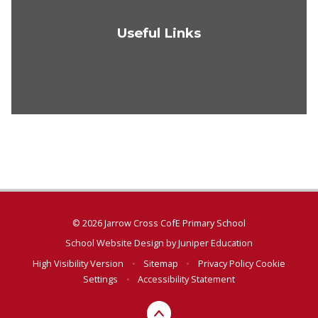
Useful Links
© 2026 Jarrow Cross CofE Primary School
School Website Design by
Juniper Education
High Visibility Version
•
Sitemap
•
Privacy Policy
Cookie
Settings
•
Accessibility Statement