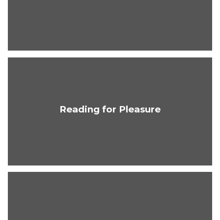
Reading for Pleasure