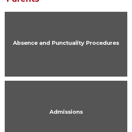
Absence and Punctuality Procedures
Admissions