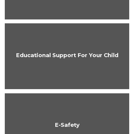
Educational Support For Your Child
E-Safety