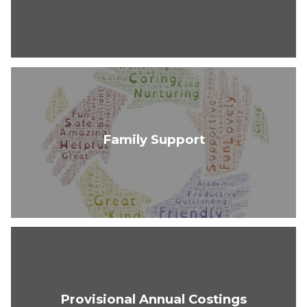
Family Support
Provisional Annual Costings