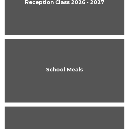
Reception Class 2026 - 2027
School Meals