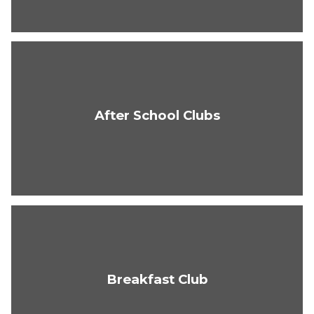
After School Clubs
Breakfast Club