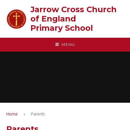
Skip to content ↓
Jarrow Cross Church
of England‎ ‎ ‎ ‎ ‎ ‎ ‎ ‎ ‎ ‎ ‎ ‎ ‎ ‎ ‎ ‎
Primary School
MENU
Home
Parents
Parents