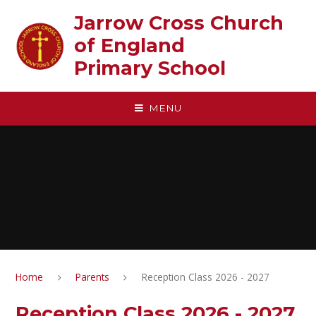
Skip to content ↓
Jarrow Cross Church
of England‎ ‎ ‎ ‎ ‎ ‎ ‎ ‎ ‎ ‎ ‎ ‎ ‎ ‎ ‎ ‎
Primary School
MENU
Home
Parents
Reception Class 2026 - 2027
Reception Class 2026 - 2027