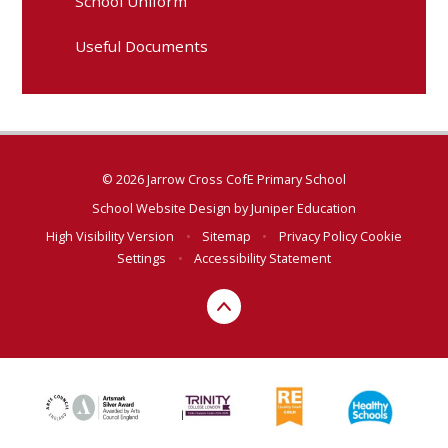
School Uniform
Useful Documents
© 2026 Jarrow Cross CofE Primary School
School Website Design by
Juniper Education
High Visibility Version
•
Sitemap
•
Privacy Policy
Cookie
Settings
•
Accessibility Statement