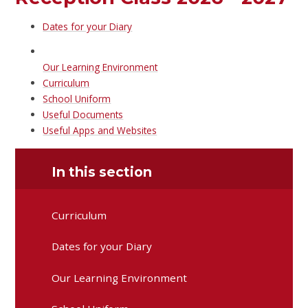
Dates for your Diary
Our Learning Environment
Curriculum
School Uniform
Useful Documents
Useful Apps and Websites
In this section
Curriculum
Dates for your Diary
Our Learning Environment