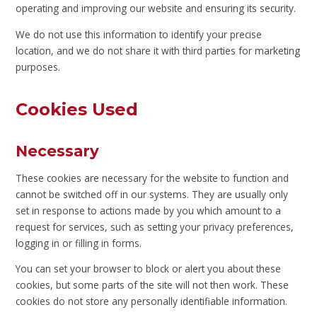
operating and improving our website and ensuring its security.
We do not use this information to identify your precise
location, and we do not share it with third parties for marketing
purposes.
Cookies Used
Necessary
These cookies are necessary for the website to function and
cannot be switched off in our systems. They are usually only
set in response to actions made by you which amount to a
request for services, such as setting your privacy preferences,
logging in or filling in forms.
You can set your browser to block or alert you about these
cookies, but some parts of the site will not then work. These
cookies do not store any personally identifiable information.