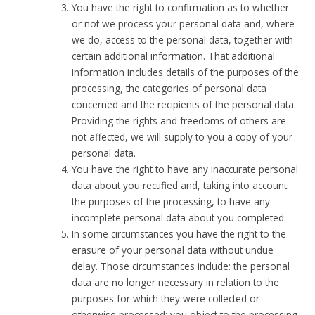
You have the right to confirmation as to whether
or not we process your personal data and, where
we do, access to the personal data, together with
certain additional information. That additional
information includes details of the purposes of the
processing, the categories of personal data
concerned and the recipients of the personal data.
Providing the rights and freedoms of others are
not affected, we will supply to you a copy of your
personal data.
You have the right to have any inaccurate personal
data about you rectified and, taking into account
the purposes of the processing, to have any
incomplete personal data about you completed.
In some circumstances you have the right to the
erasure of your personal data without undue
delay. Those circumstances include: the personal
data are no longer necessary in relation to the
purposes for which they were collected or
otherwise processed; you object to the processing