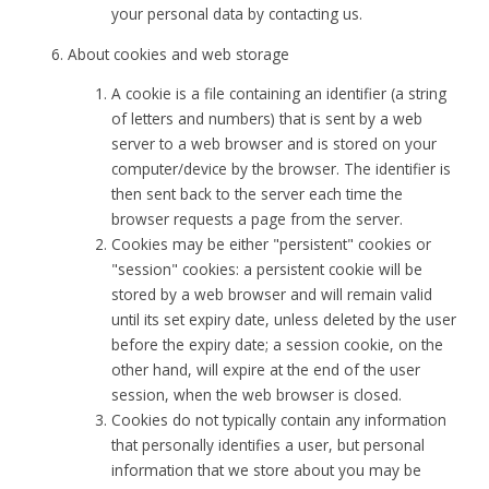
your personal data by contacting us.
About cookies and web storage
A cookie is a file containing an identifier (a string
of letters and numbers) that is sent by a web
server to a web browser and is stored on your
computer/device by the browser. The identifier is
then sent back to the server each time the
browser requests a page from the server.
Cookies may be either "persistent" cookies or
"session" cookies: a persistent cookie will be
stored by a web browser and will remain valid
until its set expiry date, unless deleted by the user
before the expiry date; a session cookie, on the
other hand, will expire at the end of the user
session, when the web browser is closed.
Cookies do not typically contain any information
that personally identifies a user, but personal
information that we store about you may be