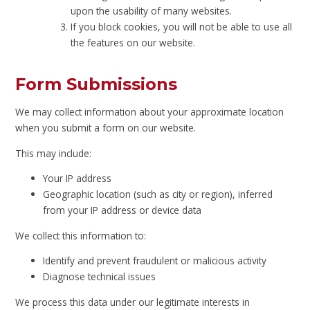
upon the usability of many websites.
If you block cookies, you will not be able to use all
the features on our website.
Form Submissions
We may collect information about your approximate location
when you submit a form on our website.
This may include:
Your IP address
Geographic location (such as city or region), inferred
from your IP address or device data
We collect this information to:
Identify and prevent fraudulent or malicious activity
Diagnose technical issues
We process this data under our legitimate interests in