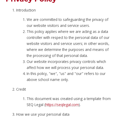
Introduction
We are committed to safeguarding the privacy of
our website visitors and service users.
This policy applies where we are acting as a data
controller with respect to the personal data of our
website visitors and service users; in other words,
where we determine the purposes and means of
the processing of that personal data.
Our website incorporates privacy controls which
affect how we will process your personal data.
In this policy, "we", "us" and "our" refers to our
above school name only.
Credit
This document was created using a template from
SEQ Legal (
https://seqlegal.com
).
How we use your personal data