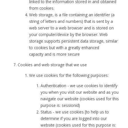
linked to the information stored in and obtained
from cookies.
Web storage, is a file containing an identifier (a
string of letters and numbers) that is sent by a
web server to a web browser and is stored on
your computer/device by the browser. Web
storage supports persistent data storage, similar
to cookies but with a greatly enhanced
capacity and is more secure
Cookies and web storage that we use
We use cookies for the following purposes:
Authentication - we use cookies to identify
you when you visit our website and as you
navigate our website (cookies used for this
purpose is: sessionid)
Status - we use cookies [to help us to
determine if you are logged into our
website (cookies used for this purpose is: