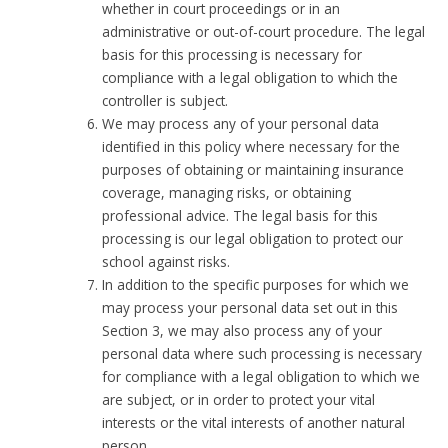
whether in court proceedings or in an
administrative or out-of-court procedure. The legal
basis for this processing is necessary for
compliance with a legal obligation to which the
controller is subject.
We may process any of your personal data
identified in this policy where necessary for the
purposes of obtaining or maintaining insurance
coverage, managing risks, or obtaining
professional advice. The legal basis for this
processing is our legal obligation to protect our
school against risks.
In addition to the specific purposes for which we
may process your personal data set out in this
Section 3, we may also process any of your
personal data where such processing is necessary
for compliance with a legal obligation to which we
are subject, or in order to protect your vital
interests or the vital interests of another natural
person.