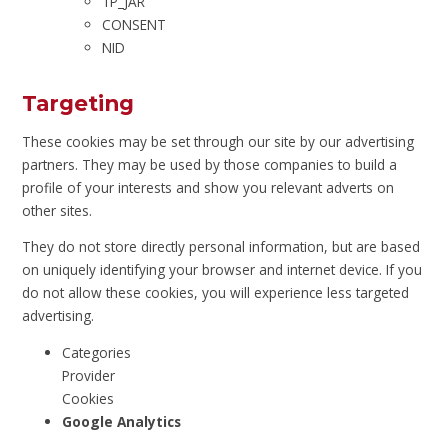
1P_JAR
CONSENT
NID
Targeting
These cookies may be set through our site by our advertising
partners. They may be used by those companies to build a
profile of your interests and show you relevant adverts on
other sites.
They do not store directly personal information, but are based
on uniquely identifying your browser and internet device. If you
do not allow these cookies, you will experience less targeted
advertising.
Categories
Provider
Cookies
Google Analytics