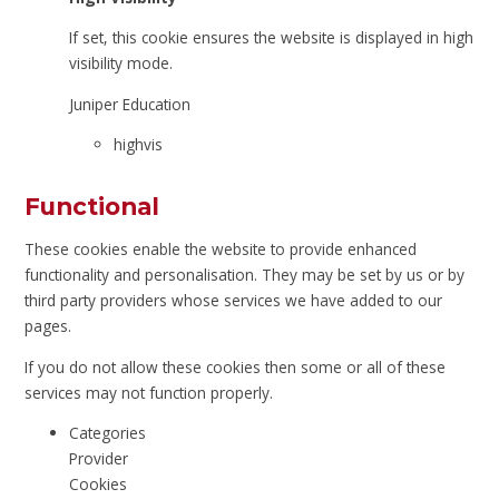
If set, this cookie ensures the website is displayed in high
visibility mode.
Juniper Education
highvis
Functional
These cookies enable the website to provide enhanced
functionality and personalisation. They may be set by us or by
third party providers whose services we have added to our
pages.
If you do not allow these cookies then some or all of these
services may not function properly.
Categories
Provider
Cookies