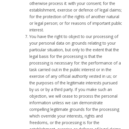
otherwise process it: with your consent; for the
establishment, exercise or defence of legal claims;
for the protection of the rights of another natural
or legal person; or for reasons of important public
interest.
You have the right to object to our processing of
your personal data on grounds relating to your
particular situation, but only to the extent that the
legal basis for the processing is that the
processing is necessary for: the performance of a
task carried out in the public interest or in the
exercise of any official authority vested in us; or
the purposes of the legitimate interests pursued
by us or by a third party. If you make such an
objection, we will cease to process the personal
information unless we can demonstrate
compelling legitimate grounds for the processing
which override your interests, rights and
freedoms, or the processing is for the