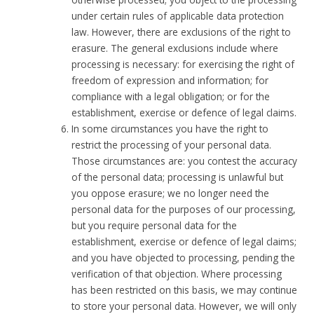
under certain rules of applicable data protection
law. However, there are exclusions of the right to
erasure. The general exclusions include where
processing is necessary: for exercising the right of
freedom of expression and information; for
compliance with a legal obligation; or for the
establishment, exercise or defence of legal claims.
In some circumstances you have the right to
restrict the processing of your personal data.
Those circumstances are: you contest the accuracy
of the personal data; processing is unlawful but
you oppose erasure; we no longer need the
personal data for the purposes of our processing,
but you require personal data for the
establishment, exercise or defence of legal claims;
and you have objected to processing, pending the
verification of that objection. Where processing
has been restricted on this basis, we may continue
to store your personal data. However, we will only