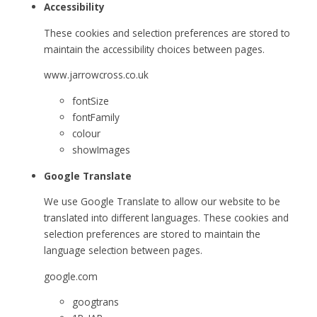
Accessibility
These cookies and selection preferences are stored to
maintain the accessibility choices between pages.
www.jarrowcross.co.uk
fontSize
fontFamily
colour
showImages
Google Translate
We use Google Translate to allow our website to be
translated into different languages. These cookies and
selection preferences are stored to maintain the
language selection between pages.
google.com
googtrans