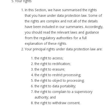
Your rights
In this Section, we have summarised the rights
that you have under data protection law. Some of
the rights are complex and not all of the details
have been included in our summaries. Accordingly,
you should read the relevant laws and guidance
from the regulatory authorities for a full
explanation of these rights.
Your principal rights under data protection law are:
the right to access;
the right to rectification;
the right to erasure;
the right to restrict processing;
the right to object to processing;
the right to data portability;
the right to complain to a supervisory
authority; and
the right to withdraw consent.