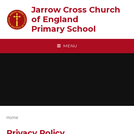
Skip to content ↓
Jarrow Cross Church
of England‎ ‎ ‎ ‎ ‎ ‎ ‎ ‎ ‎ ‎ ‎ ‎ ‎ ‎ ‎ ‎
Primary School
MENU
Home
Privacy Policy