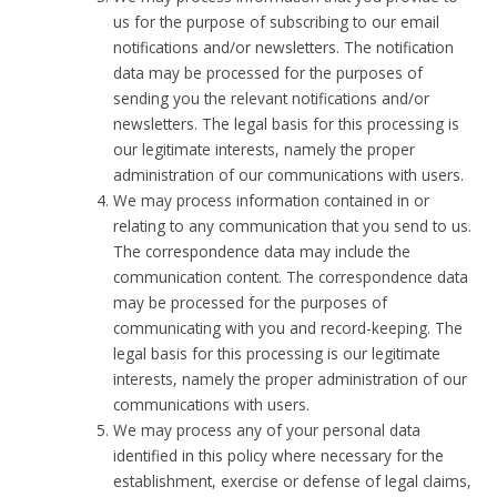
us for the purpose of subscribing to our email
notifications and/or newsletters. The notification
data may be processed for the purposes of
sending you the relevant notifications and/or
newsletters. The legal basis for this processing is
our legitimate interests, namely the proper
administration of our communications with users.
We may process information contained in or
relating to any communication that you send to us.
The correspondence data may include the
communication content. The correspondence data
may be processed for the purposes of
communicating with you and record-keeping. The
legal basis for this processing is our legitimate
interests, namely the proper administration of our
communications with users.
We may process any of your personal data
identified in this policy where necessary for the
establishment, exercise or defense of legal claims,