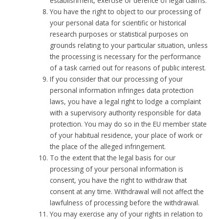
establishment, exercise or defence of legal claims.
You have the right to object to our processing of
your personal data for scientific or historical
research purposes or statistical purposes on
grounds relating to your particular situation, unless
the processing is necessary for the performance
of a task carried out for reasons of public interest.
If you consider that our processing of your
personal information infringes data protection
laws, you have a legal right to lodge a complaint
with a supervisory authority responsible for data
protection. You may do so in the EU member state
of your habitual residence, your place of work or
the place of the alleged infringement.
To the extent that the legal basis for our
processing of your personal information is
consent, you have the right to withdraw that
consent at any time. Withdrawal will not affect the
lawfulness of processing before the withdrawal.
You may exercise any of your rights in relation to