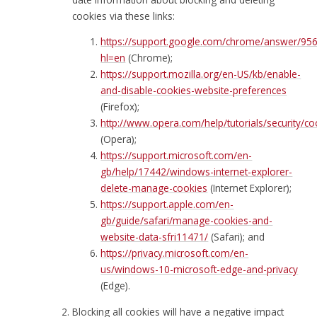
cookies via these links:
https://support.google.com/chrome/answer/95
hl=en
(Chrome);
https://support.mozilla.org/en-US/kb/enable-
and-disable-cookies-website-preferences
(Firefox);
http://www.opera.com/help/tutorials/security/co
(Opera);
https://support.microsoft.com/en-
gb/help/17442/windows-internet-explorer-
delete-manage-cookies
(Internet Explorer);
https://support.apple.com/en-
gb/guide/safari/manage-cookies-and-
website-data-sfri11471/
(Safari); and
https://privacy.microsoft.com/en-
us/windows-10-microsoft-edge-and-privacy
(Edge).
Blocking all cookies will have a negative impact