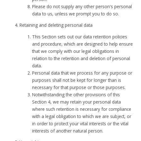
Please do not supply any other person's personal
data to us, unless we prompt you to do so.
Retaining and deleting personal data
This Section sets out our data retention policies
and procedure, which are designed to help ensure
that we comply with our legal obligations in
relation to the retention and deletion of personal
data.
Personal data that we process for any purpose or
purposes shall not be kept for longer than is
necessary for that purpose or those purposes.
Notwithstanding the other provisions of this
Section 4, we may retain your personal data
where such retention is necessary for compliance
with a legal obligation to which we are subject, or
in order to protect your vital interests or the vital
interests of another natural person.