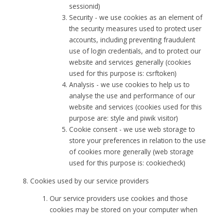
sessionid)
Security - we use cookies as an element of
the security measures used to protect user
accounts, including preventing fraudulent
use of login credentials, and to protect our
website and services generally (cookies
used for this purpose is: csrftoken)
Analysis - we use cookies to help us to
analyse the use and performance of our
website and services (cookies used for this
purpose are: style and piwik visitor)
Cookie consent - we use web storage to
store your preferences in relation to the use
of cookies more generally (web storage
used for this purpose is: cookiecheck)
Cookies used by our service providers
Our service providers use cookies and those
cookies may be stored on your computer when