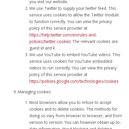
you visit our website.
We use Twitter to supply your twitter feed. This
service uses cookies to allow the Twitter module
to function correctly. You can view the privacy
policy of this service provider at
https://help.twitter.com/en/rules-and-
policies/twitter-cookies
The relevant cookies are:
guest id and k
We use YouTube to embed YouTube videos. This
service uses cookies for YouTube embedded
videos to run correctly. You can view the privacy
policy of this service provider at
https://policies.google.com/technologies/cookies
Managing cookies
Most browsers allow you to refuse to accept
cookies and to delete cookies. The methods for
doing so vary from browser to browser, and from
version to version. You can however obtain up-to-
date information about blocking and deleting