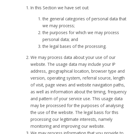
In this Section we have set out:
the general categories of personal data that
we may process;
the purposes for which we may process
personal data; and
the legal bases of the processing.
We may process data about your use of our
website. The usage data may include your IP
address, geographical location, browser type and
version, operating system, referral source, length
of visit, page views and website navigation paths,
as well as information about the timing, frequency
and pattern of your service use. This usage data
may be processed for the purposes of analysing
the use of the website. The legal basis for this
processing our legitimate interests, namely
monitoring and improving our website.
We may process information that you provide to