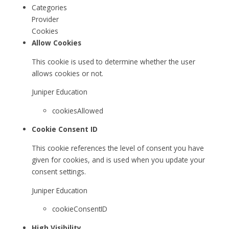
Categories
Provider
Cookies
Allow Cookies
This cookie is used to determine whether the user
allows cookies or not.
Juniper Education
cookiesAllowed
Cookie Consent ID
This cookie references the level of consent you have
given for cookies, and is used when you update your
consent settings.
Juniper Education
cookieConsentID
High Visibility