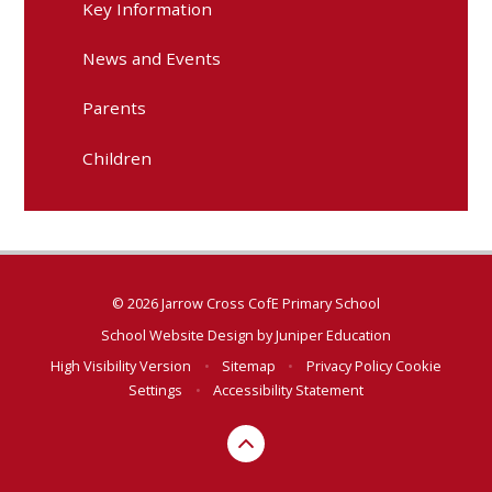
Key Information
News and Events
Parents
Children
© 2026 Jarrow Cross CofE Primary School
School Website Design by
Juniper Education
High Visibility Version
•
Sitemap
•
Privacy Policy
Cookie
Settings
•
Accessibility Statement