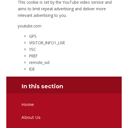
This cookie is set by the YouTube video service and
aims to limit repeat advertising and deliver more
relevant advertising to you.
youtube.com
GPS
VISITOR_INFO1_LIVE
YSC
PREF
remote_sid
IDE
In this section
Home
About Us