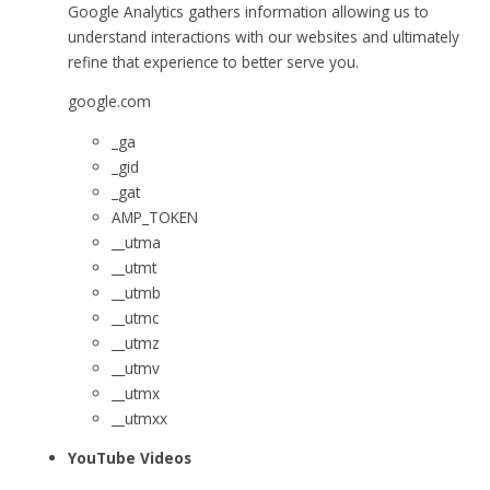
Google Analytics gathers information allowing us to
understand interactions with our websites and ultimately
refine that experience to better serve you.
google.com
_ga
_gid
_gat
AMP_TOKEN
__utma
__utmt
__utmb
__utmc
__utmz
__utmv
__utmx
__utmxx
YouTube Videos