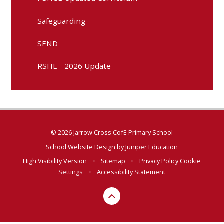
Safeguarding
SEND
RSHE - 2026 Update
© 2026 Jarrow Cross CofE Primary School
School Website Design by
Juniper Education
High Visibility Version
•
Sitemap
•
Privacy Policy
Cookie
Settings
•
Accessibility Statement