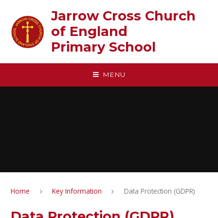
Skip to content ↓
Jarrow Cross Church
of England‎ ‎ ‎ ‎ ‎ ‎ ‎ ‎ ‎ ‎ ‎ ‎ ‎ ‎ ‎ ‎
Primary School
MENU
Home
Key Information
Data Protection (GDPR)
Data Protection (GDPR)