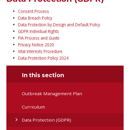
Consent Process
Data Breach Policy
Data Protection by Design and Default Policy
GDPR Individual Rights
PIA Process and Guide
Privacy Notice 2020
Vital Interests Procedure
Data Protection Policy 2024
In this section
Outbreak Management Plan
Curriculum
Data Protection (GDPR)