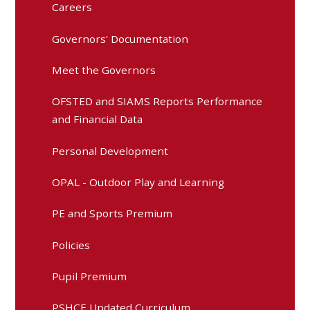
Careers
Governors' Documentation
Meet the Governors
OFSTED and SIAMS Reports Performance
and Financial Data
Personal Development
OPAL - Outdoor Play and Learning
PE and Sports Premium
Policies
Pupil Premium
PSHCE Updated Curriculum