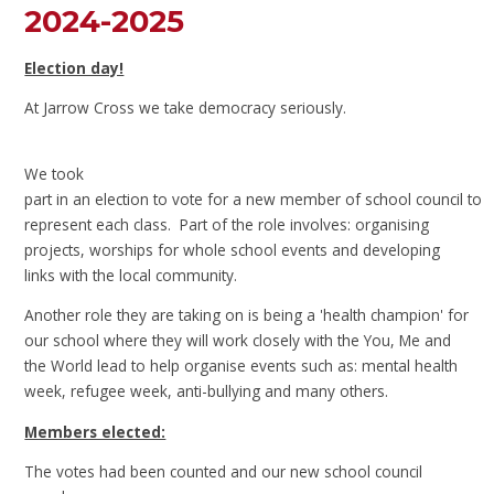
2024-2025
Election day!
At Jarrow Cross we take democracy seriously.
We took
part in an election to vote for a new member of school council to
represent each class. Part of the role involves: organising
projects, worships for whole school events and developing
links with the local community.
Another role they are taking on is being a 'health champion' for
our school where they will work closely with the You, Me and
the World lead to help organise events such as: mental health
week, refugee week, anti-bullying and many others.
Members elected:
The votes had been counted and our new school council