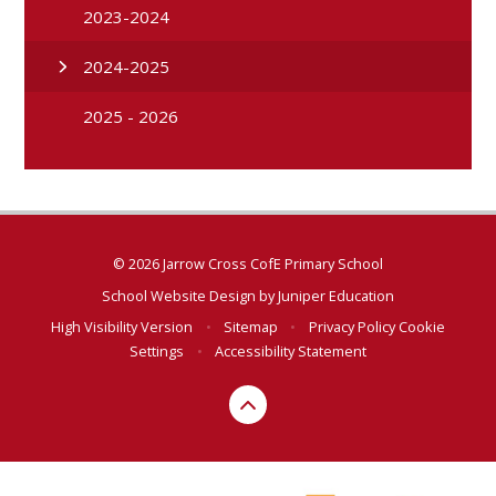
2023-2024
2024-2025
2025 - 2026
© 2026 Jarrow Cross CofE Primary School
School Website Design by
Juniper Education
High Visibility Version
•
Sitemap
•
Privacy Policy
Cookie
Settings
•
Accessibility Statement