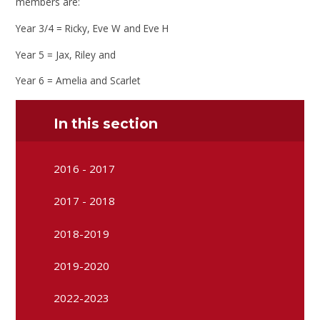
members are:
Year 3/4 = Ricky, Eve W and Eve H
Year 5 = Jax, Riley and
Year 6 = Amelia and Scarlet
In this section
2016 - 2017
2017 - 2018
2018-2019
2019-2020
2022-2023