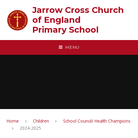
Skip to content ↓
Jarrow Cross Church
of England‎ ‎ ‎ ‎ ‎ ‎ ‎ ‎ ‎ ‎ ‎ ‎ ‎ ‎ ‎ ‎
Primary School
MENU
Home
Children
School Council/ Health Champions
2024-2025