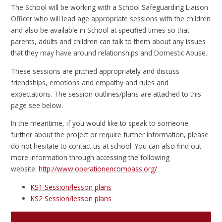
The School will be working with a School Safeguarding Liaison
Officer who will lead age appropriate sessions with the children
and also be available in School at specified times so that
parents, adults and children can talk to them about any issues
that they may have around relationships and Domestic Abuse.
These sessions are pitched appropriately and discuss
friendships, emotions and empathy and rules and
expectations. The session outlines/plans are attached to this
page see below.
In the meantime, if you would like to speak to someone
further about the project or require further information, please
do not hesitate to contact us at school. You can also find out
more information through accessing the following
website:
http://www.operationencompass.org/
KS1 Session/lesson plans
KS2 Session/lesson plans