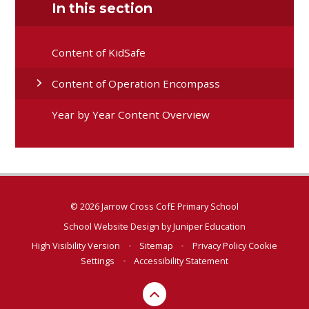
In this section
Content of KidSafe
Content of Operation Encompass
Year by Year Content Overview
© 2026 Jarrow Cross CofE Primary School
School Website Design by
Juniper Education
High Visibility Version
•
Sitemap
•
Privacy Policy
Cookie
Settings
•
Accessibility Statement