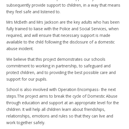
subsequently provide support to children, in a way that means
they feel safe and listened to.
Mrs McBeth and Mrs Jackson are the key adults who has been
fully trained to liaise with the Police and Social Services, when
required, and will ensure that necessary support is made
available to the child following the disclosure of a domestic
abuse incident.
We believe that this project demonstrates our schools
commitment to working in partnership, to safeguard and
protect children, and to providing the best possible care and
support for our pupils.
School is also involved with Operation Encompass- the next
steps.The project aims to break the cycle of Domestic Abuse
through education and support at an appropriate level for the
children. It will help all children learn about friendships,
relationships, emotions and rules so that they can live and
work together safely.