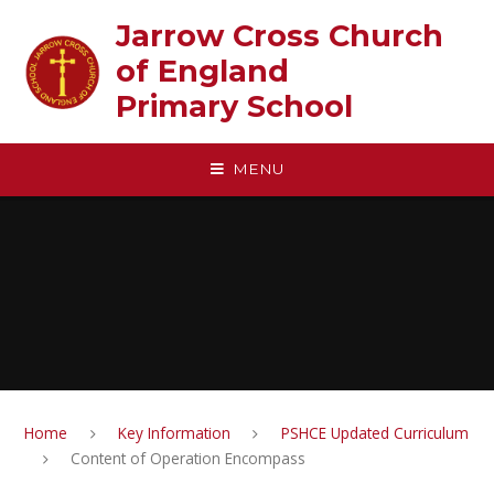
Skip to content ↓
Jarrow Cross Church
of England‎ ‎ ‎ ‎ ‎ ‎ ‎ ‎ ‎ ‎ ‎ ‎ ‎ ‎ ‎ ‎
Primary School
MENU
Home
Key Information
PSHCE Updated Curriculum
Content of Operation Encompass