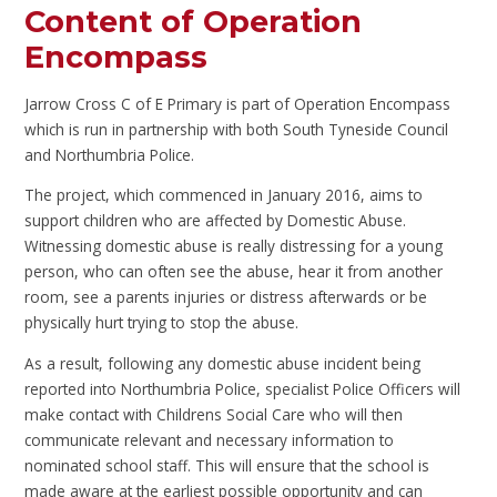
Content of Operation
Encompass
Jarrow Cross C of E Primary is part of Operation Encompass
which is run in partnership with both South Tyneside Council
and Northumbria Police.
The project, which commenced in January 2016, aims to
support children who are affected by Domestic Abuse.
Witnessing domestic abuse is really distressing for a young
person, who can often see the abuse, hear it from another
room, see a parents injuries or distress afterwards or be
physically hurt trying to stop the abuse.
As a result, following any domestic abuse incident being
reported into Northumbria Police, specialist Police Officers will
make contact with Childrens Social Care who will then
communicate relevant and necessary information to
nominated school staff. This will ensure that the school is
made aware at the earliest possible opportunity and can