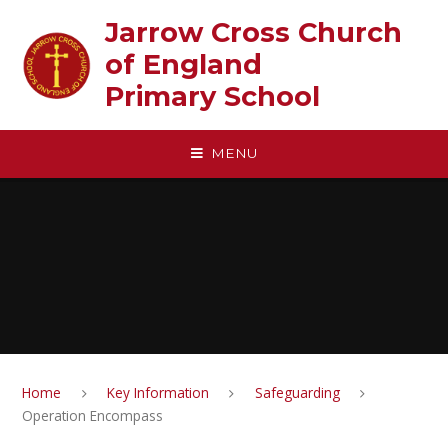
Skip to content ↓
Jarrow Cross Church
of England‎ ‎ ‎ ‎ ‎ ‎ ‎ ‎ ‎ ‎ ‎ ‎ ‎ ‎ ‎ ‎
Primary School
MENU
Home
Key Information
Safeguarding
Operation Encompass