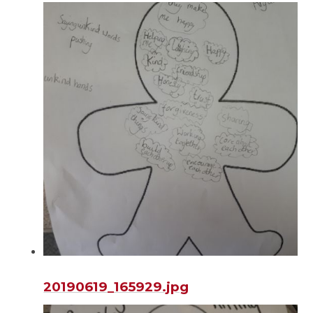
20190619_165929.jpg