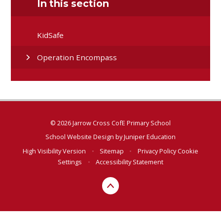
In this section
KidSafe
Operation Encompass
© 2026 Jarrow Cross CofE Primary School
School Website Design by
Juniper Education
High Visibility Version
•
Sitemap
•
Privacy Policy
Cookie
Settings
•
Accessibility Statement