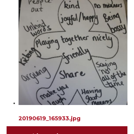
20190619_165933.jpg