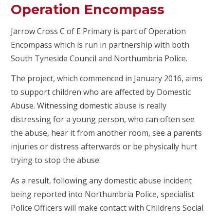
Operation Encompass
Jarrow Cross C of E Primary is part of Operation
Encompass which is run in partnership with both
South Tyneside Council and Northumbria Police.
The project, which commenced in January 2016, aims
to support children who are affected by Domestic
Abuse. Witnessing domestic abuse is really
distressing for a young person, who can often see
the abuse, hear it from another room, see a parents
injuries or distress afterwards or be physically hurt
trying to stop the abuse.
As a result, following any domestic abuse incident
being reported into Northumbria Police, specialist
Police Officers will make contact with Childrens Social