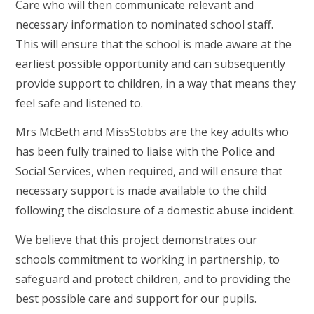
Care who will then communicate relevant and
necessary information to nominated school staff.
This will ensure that the school is made aware at the
earliest possible opportunity and can subsequently
provide support to children, in a way that means they
feel safe and listened to.
Mrs McBeth and MissStobbs are the key adults who
has been fully trained to liaise with the Police and
Social Services, when required, and will ensure that
necessary support is made available to the child
following the disclosure of a domestic abuse incident.
We believe that this project demonstrates our
schools commitment to working in partnership, to
safeguard and protect children, and to providing the
best possible care and support for our pupils.