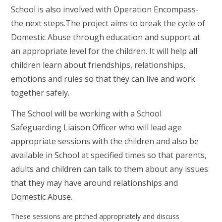
School is also involved with Operation Encompass-
the next steps
.
The project aims to break the cycle of
Domestic Abuse through education and support at
an appropriate level for the children. It will help all
children learn about friendships, relationships,
emotions and rules so that they can live and work
together safely.
The School will be working with a School
Safeguarding Liaison Officer who will lead age
appropriate sessions with the children and also be
available in School at specified times so that parents,
adults and children can talk to them about any issues
that they may have around relationships and
Domestic Abuse.
These sessions are pitched appropriately and discuss