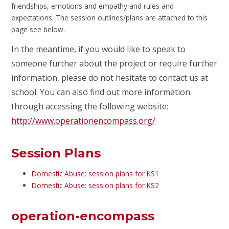
friendships, emotions and empathy and rules and
expectations. The session outlines/plans are attached to this
page see below.
In the meantime, if you would like to speak to
someone further about the project or require further
information, please do not hesitate to contact us at
school. You can also find out more information
through accessing the following website:
http://www.operationencompass.org/
Session Plans
Domestic Abuse: session plans for KS1
Domestic Abuse: session plans for KS2
operation-encompass