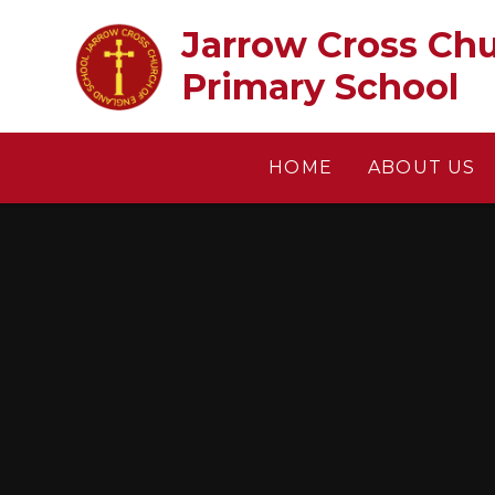
Skip to content ↓
Jarrow Cross Church of En
Primary School
HOME
ABOUT US