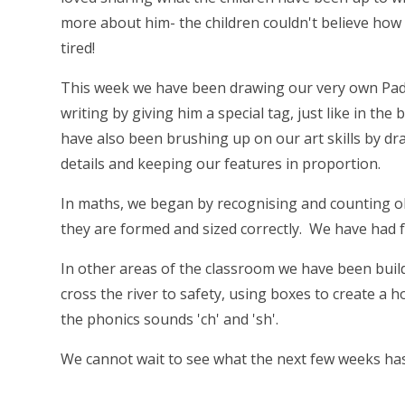
more about him- the children couldn't believe how
tired!
This week we have been drawing our very own Pad
writing by giving him a special tag, just like in t
have also been brushing up on our art skills by dra
details and keeping our features in proportion.
In maths, we began by recognising and counting o
they are formed and sized correctly. We have had f
In other areas of the classroom we have been bui
cross the river to safety, using boxes to create a 
the phonics sounds 'ch' and 'sh'.
We cannot wait to see what the next few weeks has