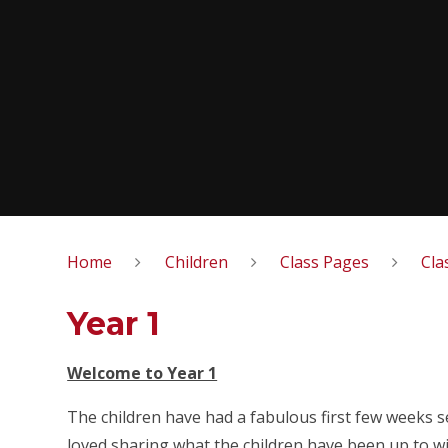
Home
Children
Class Pages
Cla
Year 1
Welcome to Year 1
The children have had a fabulous first few weeks 
loved sharing what the children have been up to w