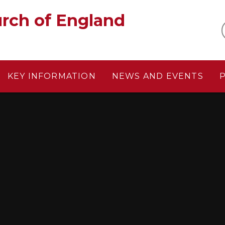
gland‎ ‎ ‎ ‎ ‎ ‎ ‎ ‎ ‎ ‎ ‎ ‎ ‎ ‎ ‎ ‎
KEY INFORMATION
NEWS AND EVENTS