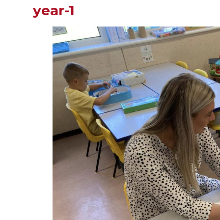
year-1