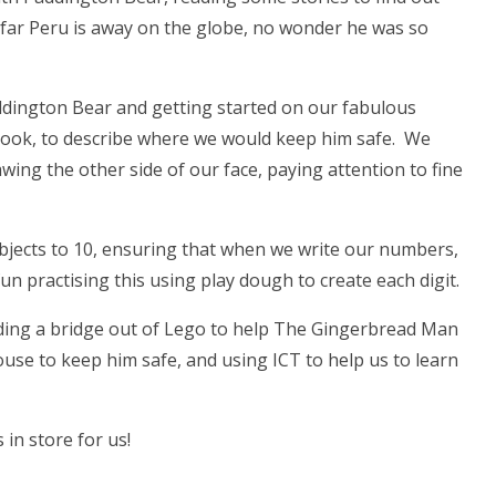
 far Peru is away on the globe, no wonder he was so
dington Bear and getting started on our fabulous
he book, to describe where we would keep him safe. We
wing the other side of our face, paying attention to fine
bjects to 10, ensuring that when we write our numbers,
un practising this using play dough to create each digit.
lding a bridge out of Lego to help The Gingerbread Man
house to keep him safe, and using ICT to help us to learn
 in store for us!