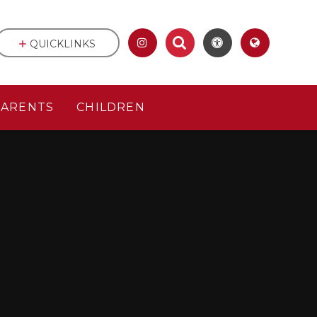
QUICKLINKS
PARENTS
CHILDREN