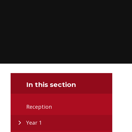
In this section
Reception
Year 1