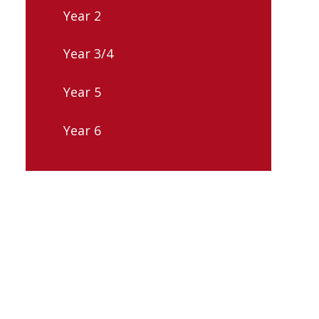
Year 2
Year 3/4
Year 5
Year 6