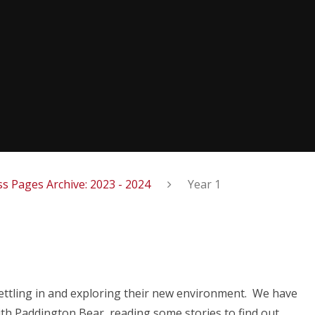
ss Pages Archive: 2023 - 2024
Year 1
settling in and exploring their new environment. We have
ith Paddington Bear, reading some stories to find out