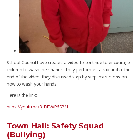
School Council have created a video to continue to encourage
children to wash their hands. They performed a rap and at the
end of the video, they discussed step by step instructions on
how to wash your hands.
Here is the link:
https://youtu.be/3LDFVXR6SBM
Town Hall: Safety Squad
(Bullying)