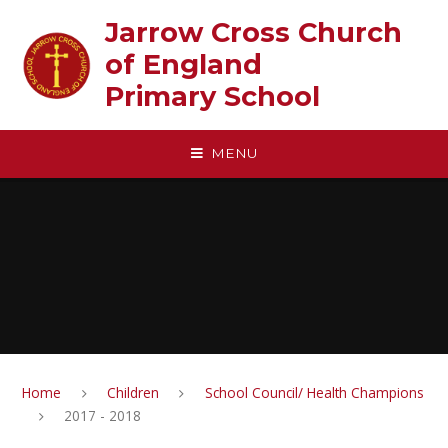
Skip to content ↓
Jarrow Cross Church
of England‎ ‎ ‎ ‎ ‎ ‎ ‎ ‎ ‎ ‎ ‎ ‎ ‎ ‎ ‎ ‎
Primary School
MENU
Home
Children
School Council/ Health Champions
2017 - 2018