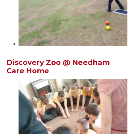
Discovery Zoo @ Needham
Care Home