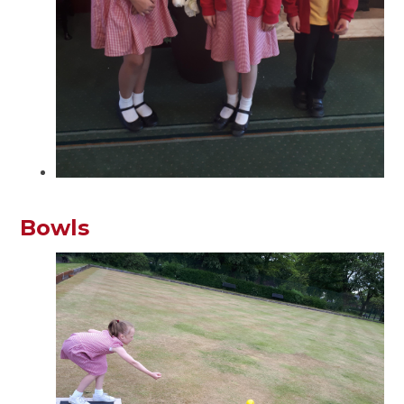
Bowls