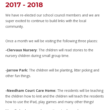
2017 - 2018
We have re-elected our school council members and we are
super excited to continue to build links with the local
community.
Once a month we will be visiting the following three places:
-Clervaux Nursery
: The children will read stories to the
nursery children during small group time.
-Jarrow Park:
The children will be planting, litter picking and
other fun things.
-Needham Court Care Home:
The residents will be teaching
the children how to knit and the children will teach the residents
how to use the IPad, play games and many other things!