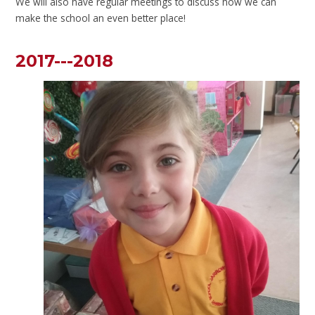
We will also have regular meetings to discuss how we can
make the school an even better place!
2017---2018