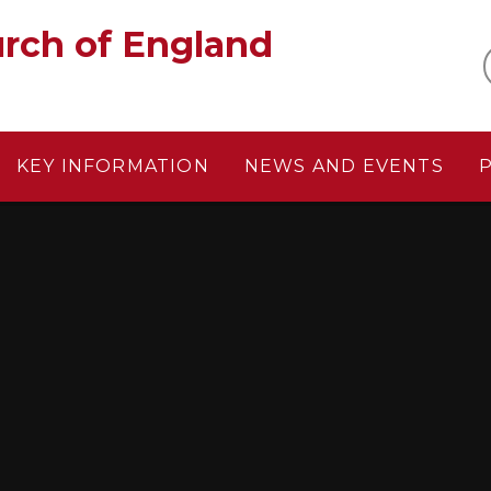
gland‎ ‎ ‎ ‎ ‎ ‎ ‎ ‎ ‎ ‎ ‎ ‎ ‎ ‎ ‎ ‎
KEY INFORMATION
NEWS AND EVENTS