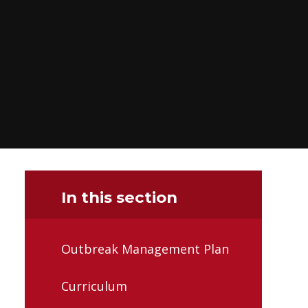
In this section
Outbreak Management Plan
Curriculum