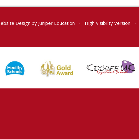
ebsite Design by
Juniper Education
•
High Visibility Version
•