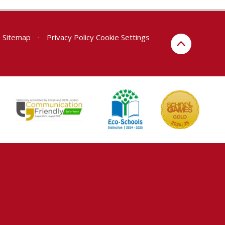
Sitemap
•
Privacy Policy
Cookie Settings