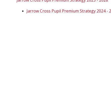
Jarrow Cross Pupil Premium Strategy 2025 - 2028
Jarrow Cross Pupil Premium Strategy 2024 - 