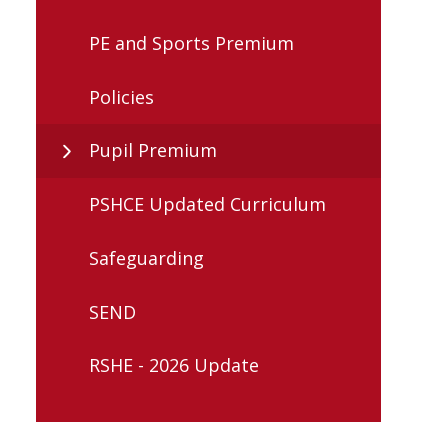
PE and Sports Premium
Policies
Pupil Premium
PSHCE Updated Curriculum
Safeguarding
SEND
RSHE - 2026 Update