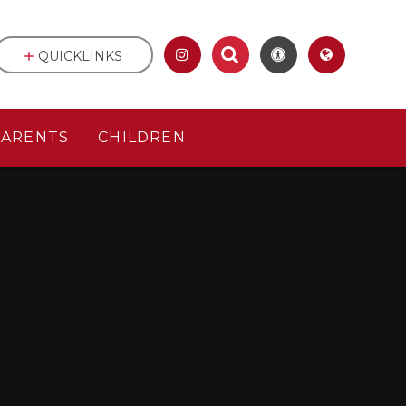
QUICKLINKS
PARENTS
CHILDREN