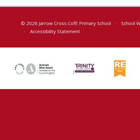
© 2026 Jarrow Cross CofE Primary School
•
School W
•
Accessibility Statement