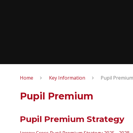
Home
Key Information
Pupil Premiu
Pupil Premium
Pupil Premium Strategy