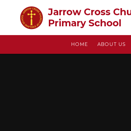
Skip to content ↓
Jarrow Cross Church of En
Primary School
HOME
ABOUT US