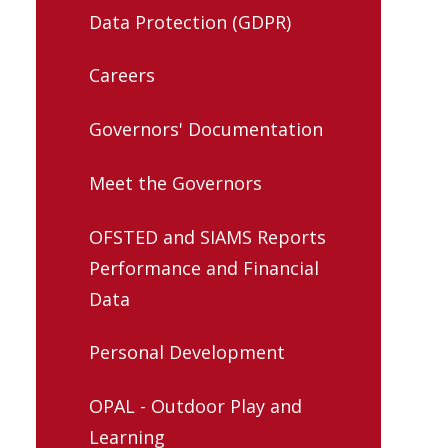
Data Protection (GDPR)
Careers
Governors' Documentation
Meet the Governors
OFSTED and SIAMS Reports
Performance and Financial
Data
Personal Development
OPAL - Outdoor Play and
Learning