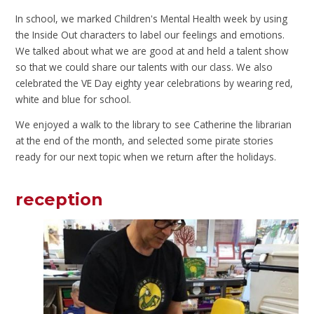
In school, we marked Children's Mental Health week by using
the Inside Out characters to label our feelings and emotions.
We talked about what we are good at and held a talent show
so that we could share our talents with our class. We also
celebrated the VE Day eighty year celebrations by wearing red,
white and blue for school.
We enjoyed a walk to the library to see Catherine the librarian
at the end of the month, and selected some pirate stories
ready for our next topic when we return after the holidays.
reception