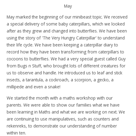
May
May marked the beginning of our minibeast topic. We received
a special delivery of some baby caterpillars, which we looked
after as they grew and changed into butterflies. We have been
using the story of 'The Very Hungry Caterpillar' to understand
their life cycle. We have been keeping a caterpillar diary to
record how they have been transforming from caterpillars to
cocoons to butterflies. We had a very special guest called Guy
from Bugs n Stuff, who brought lots of different creatures for
us to observe and handle. He
introduced us to leaf and stick
insects, a tarantula, a cockroach, a scorpion, a gecko, a
millipede and even a snake!
We started the month with a maths workshop with our
parents. We were able to show our families what we have
been learning in Maths and what we are working on next. We
are continuing to use manipulatives, such as counters and
rekenreks, to demonstrate our understanding of number
within ten.