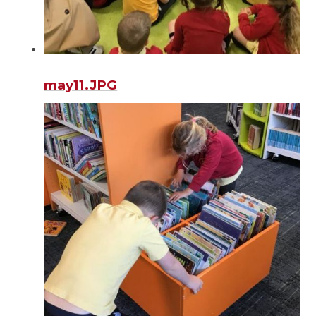
may11.JPG