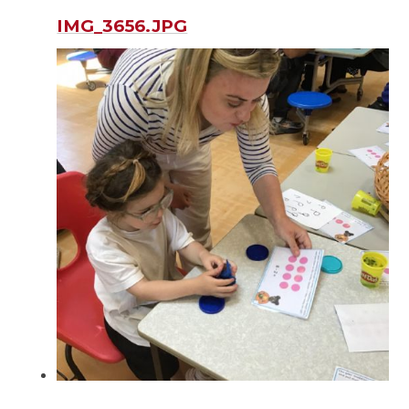
IMG_3656.JPG