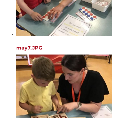
may7.JPG