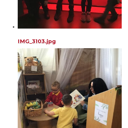
IMG_3103.jpg