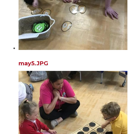
may5.JPG