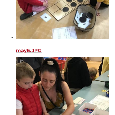
may6.JPG