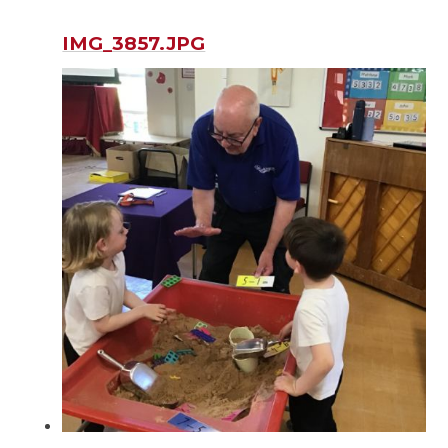
IMG_3857.JPG