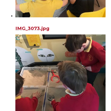
IMG_3073.jpg