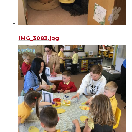
IMG_3083.jpg