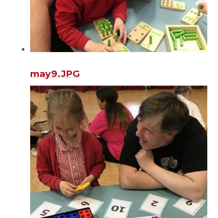
may9.JPG