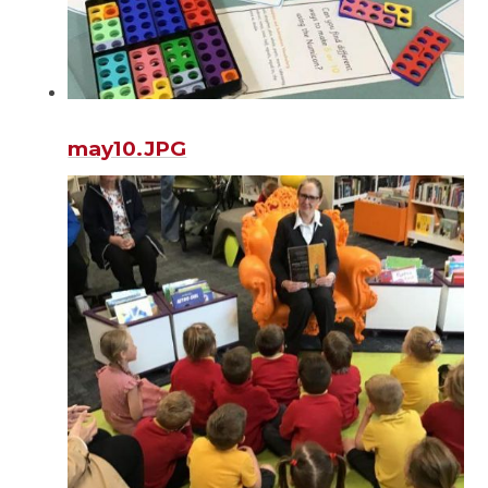
may10.JPG