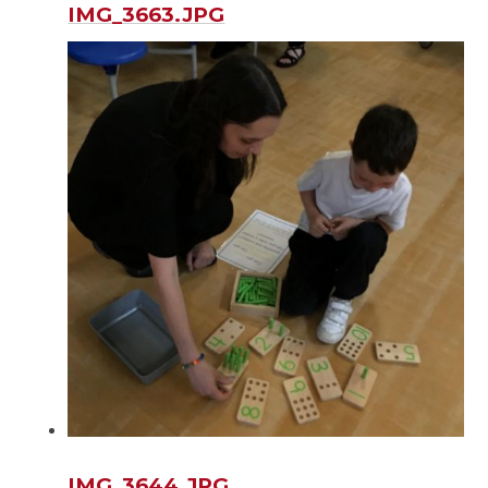
IMG_3663.JPG
IMG_3644.JPG