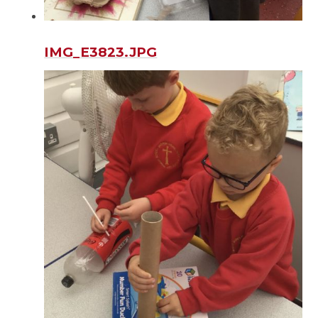
IMG_E3823.JPG