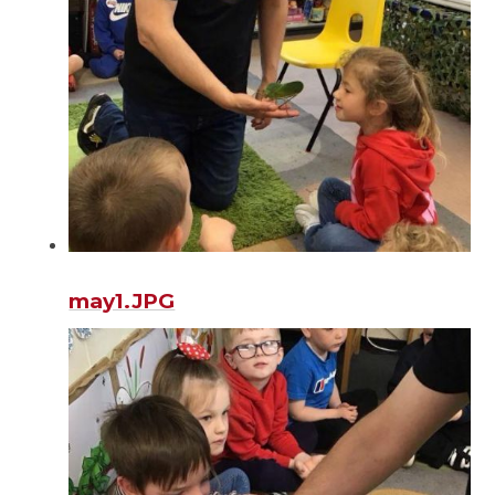
may1.JPG