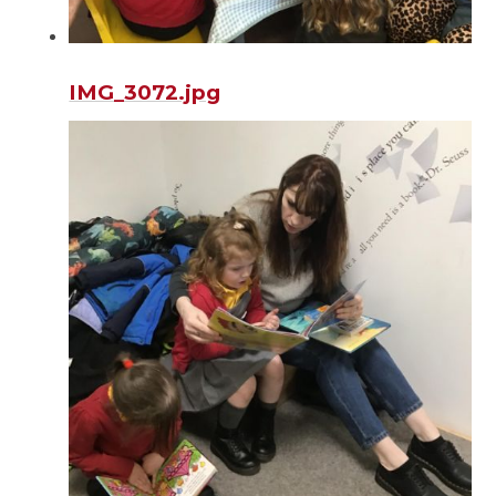
IMG_3072.jpg