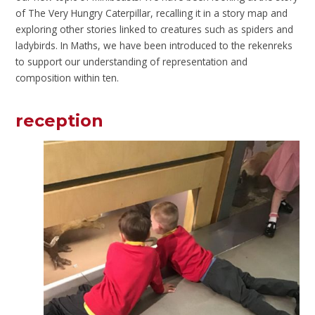
of The Very Hungry Caterpillar, recalling it in a story map and
exploring other stories linked to creatures such as spiders and
ladybirds. In Maths, we have been introduced to the rekenreks
to support our understanding of representation and
composition within ten.
reception