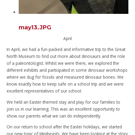
may13.JPG
April
In April, we had a fun-packed and informative trip to the Great
North Museum to find out more about dinosaurs and the role
of a paleontologist. Whilst we were there, we explored the
different exhibits and participated in some dinosaur workshops
where we dug for fossils and measured dinosaur bones. We
know exactly how to keep safe on a school trip and we were
excellent representatives of our school.
We held an Easter-themed stay and play for our families to
join us in our learning. This was an excellent opportunity to
show our parents what we can do independently.
On our return to school after the Easter holidays, we started
our new topic of Minibeasts. We have been looking at the story