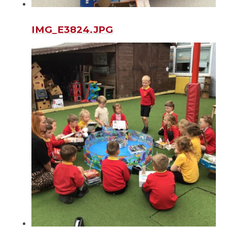
IMG_E3824.JPG