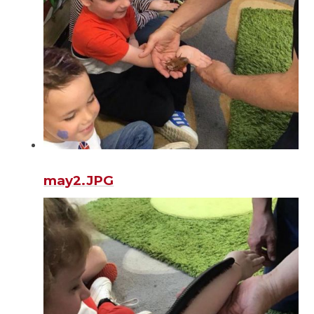
may2.JPG