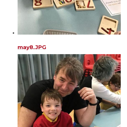
may8.JPG