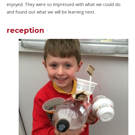
enjoyed. They were so impressed with what we could do
and found out what we will be learning next.
reception