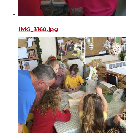
IMG_3160.jpg