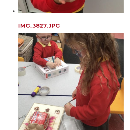
IMG_3827.JPG