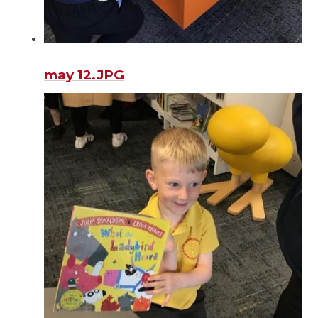
may 12.JPG