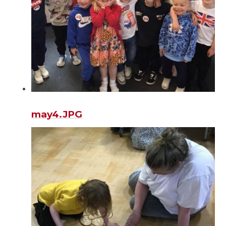
may4.JPG