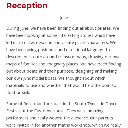
Reception
June
During June, we have been finding out all about pirates. We
have been looking at some interesting stories which have
led us to draw, describe and create pirate characters. We
have been using positional and directional language to
describe our route around treasure maps, drawing our own
maps of familiar and imaginary places. We have been finding
out about boats and their purpose, designing and making
our own junk model boats. We thought about which
materials to use and whether that would help the boat to
float or sink.
Some of Reception took part in the South Tyneside Dance
Festival at the Customs House. They were amazing
performers and really wowed the audience. Our parents
were invited in for another maths workshop, which we really