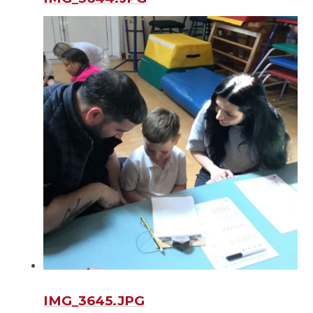
IMG_3645.JPG