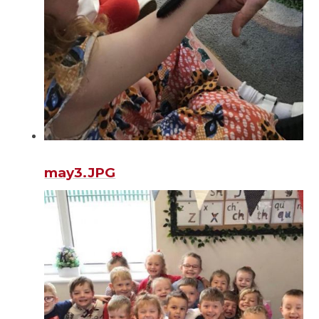
may3.JPG