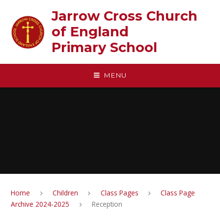
Skip to content ↓
Jarrow Cross Church
of England‎ ‎ ‎ ‎ ‎ ‎ ‎ ‎ ‎ ‎ ‎ ‎ ‎ ‎ ‎ ‎
Primary School
MENU
Home
Children
Class Pages
Class Page
Archive 2024-2025
Reception