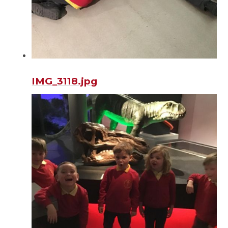
IMG_3118.jpg