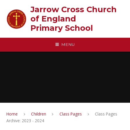
Skip to content ↓
Jarrow Cross Church
of England‎ ‎ ‎ ‎ ‎ ‎ ‎ ‎ ‎ ‎ ‎ ‎ ‎ ‎ ‎ ‎
Primary School
MENU
Home
Children
Class Pages
Class Pages
Archive: 2023 - 2024