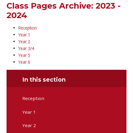
Class Pages Archive: 2023 -
2024
Reception
Year 1
Year 2
Year 3/4
Year 5
Year 6
In this section
Reception
Year 1
Year 2