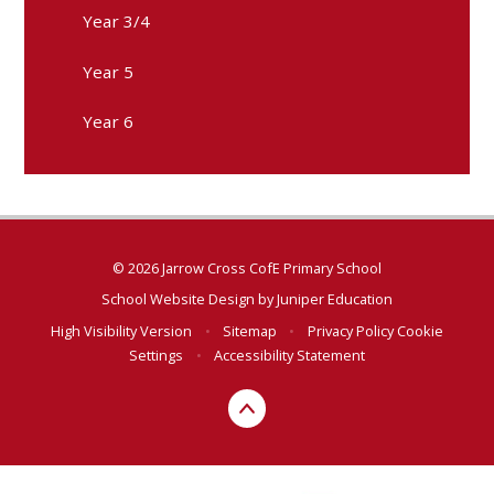
Year 3/4
Year 5
Year 6
© 2026 Jarrow Cross CofE Primary School
School Website Design by
Juniper Education
High Visibility Version
•
Sitemap
•
Privacy Policy
Cookie
Settings
•
Accessibility Statement