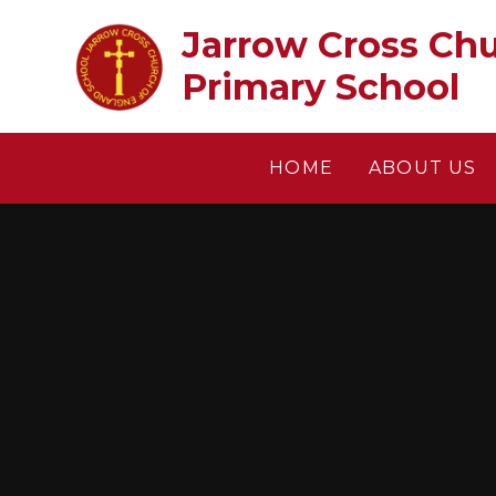
Skip to content ↓
Jarrow Cross Church of En
Primary School
HOME
ABOUT US