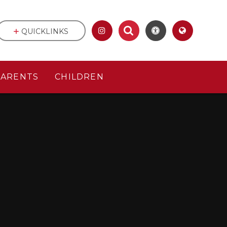
QUICKLINKS
PARENTS
CHILDREN