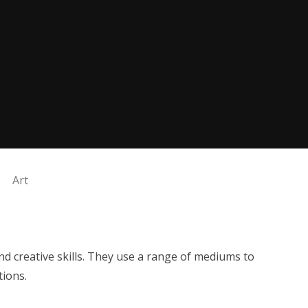
Art
and creative skills. They use a range of mediums to
tions.