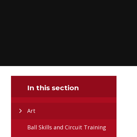
In this section
Art
Ball Skills and Circuit Training