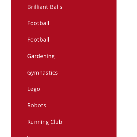
Brilliant Balls
Football
Football
Gardening
Gymnastics
Lego
Robots
Running Club