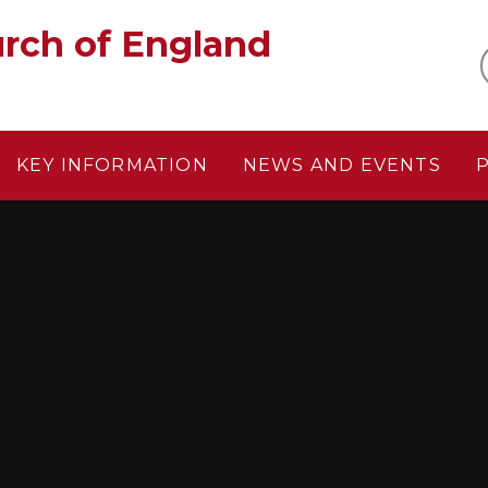
gland‎ ‎ ‎ ‎ ‎ ‎ ‎ ‎ ‎ ‎ ‎ ‎ ‎ ‎ ‎ ‎
KEY INFORMATION
NEWS AND EVENTS