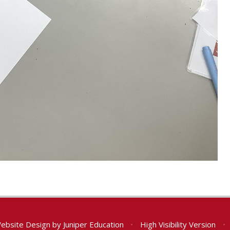
ebsite Design by
Juniper Education
•
High Visibility Version
•