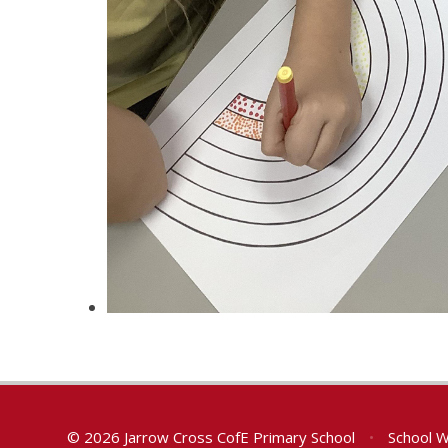
© 2026 Jarrow Cross CofE Primary School
•
School W