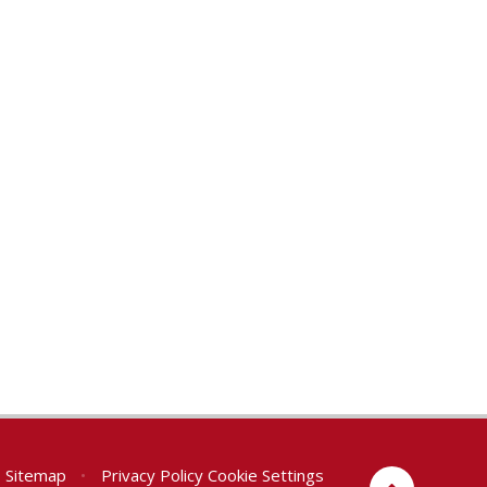
Sitemap
•
Privacy Policy
Cookie Settings