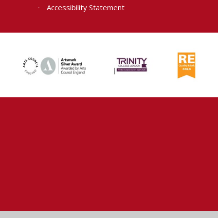
•
Accessibility Statement