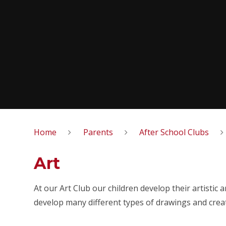
Home
Parents
After School Clubs
Art
At our Art Club our children develop their artistic 
develop many different types of drawings and crea